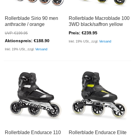
Rollerblade Sirio 90 men
Rollerblade Macroblade 100
anthracite / orange
3WD black/saffron yellow
Preis: €239.95
UVP: €199.95
Aktionspreis: €188.90
Inkl. 19% USt., zzgl.
Versand
Inkl. 19% USt., zzgl.
Versand
Rollerblade Endurace 110
Rollerblade Endurace Elite