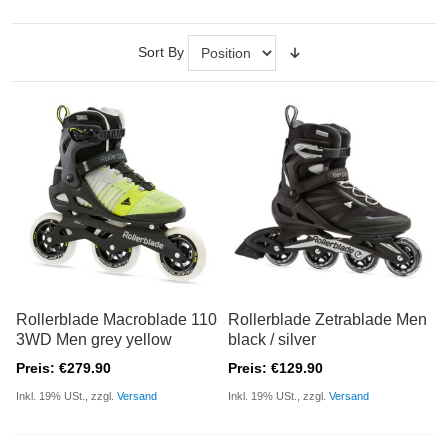
Sort By
Rollerblade Macroblade 110
Rollerblade Zetrablade Men
3WD Men grey yellow
black / silver
Preis: €279.90
Preis: €129.90
Inkl. 19% USt., zzgl.
Versand
Inkl. 19% USt., zzgl.
Versand