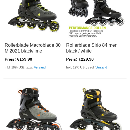
Rollerblade Macroblade 80
Rollerblade Sirio 84 men
M 2021 black/lime
black / white
Preis: €159.90
Preis: €229.90
Inkl. 19% USt., zzgl.
Versand
Inkl. 19% USt., zzgl.
Versand