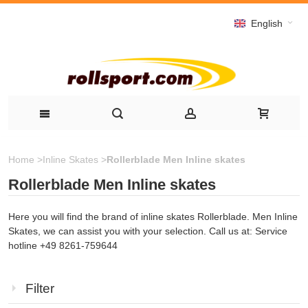
English
Home
>
Inline Skates
>
Rollerblade Men Inline skates
Rollerblade Men Inline skates
Here you will find the brand of inline skates Rollerblade. Men Inline
Skates, we can assist you with your selection. Call us at: Service
hotline +49 8261-759644
Filter