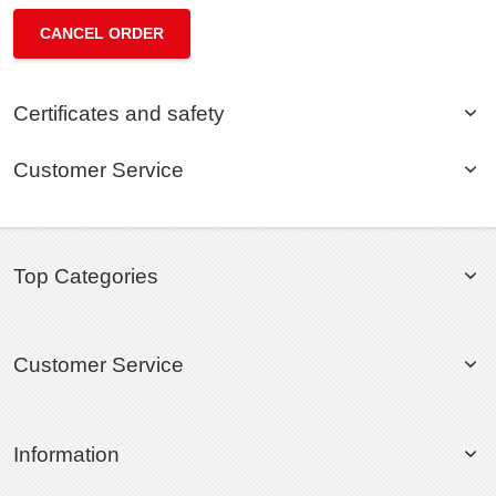
CANCEL ORDER
Certificates and safety
Customer Service
Top Categories
Customer Service
Information