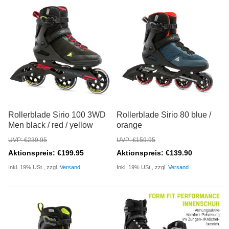
Rollerblade Sirio 100 3WD
Rollerblade Sirio 80 blue /
Men black / red / yellow
orange
UVP: €239.95
UVP: €159.95
Aktionspreis: €199.95
Aktionspreis: €139.90
Inkl. 19% USt., zzgl.
Versand
Inkl. 19% USt., zzgl.
Versand