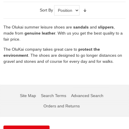
Sort By
The Olukai summer leisure shoes are
sandals
and
slippers
,
made from
genuine leather
. With us you get the best quality to a
fair price.
The OluKai company takes great care to
protect the
environment
. The shoes are designed to go longer distances on
gravel and stones and of course for every day and for walks.
Site Map
Search Terms
Advanced Search
Orders and Returns