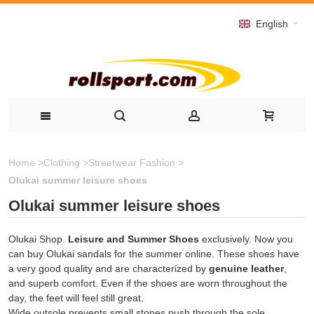
English
Home
>
Clothing
>
Streetwear Fashion
>
Olukai summer leisure shoes
Olukai summer leisure shoes
Olukai Shop.
Leisure and Summer Shoes
exclusively. Now you
can buy Olukai sandals for the summer online. These shoes have
a very good quality and are characterized by
genuine leather
,
and superb comfort. Even if the shoes are worn throughout the
day, the feet will feel still great.
Wide outsole prevents small stones push through the sole.