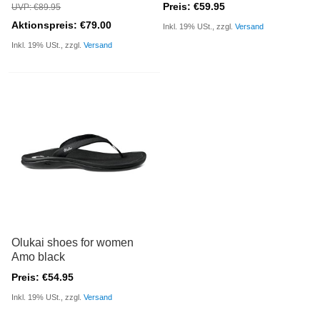
Preis: €59.95
UVP: €89.95
Aktionspreis: €79.00
Inkl. 19% USt., zzgl.
Versand
Inkl. 19% USt., zzgl.
Versand
Olukai shoes for women
Amo black
Preis: €54.95
Inkl. 19% USt., zzgl.
Versand