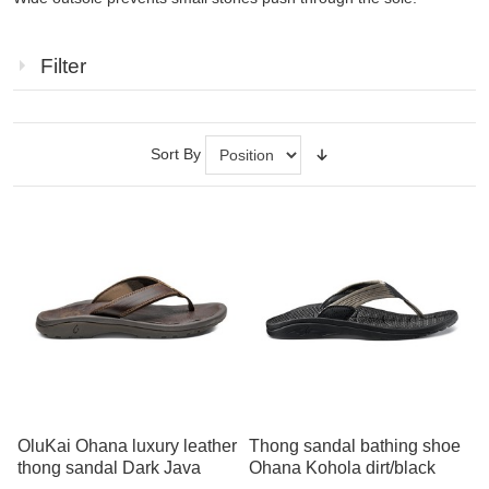
Filter
Sort By
OluKai Ohana luxury leather
Thong sandal bathing shoe
thong sandal Dark Java
Ohana Kohola dirt/black