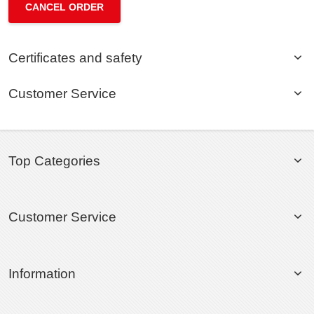
CANCEL ORDER
Certificates and safety
Customer Service
Top Categories
Customer Service
Information