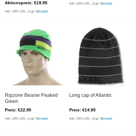
Aktionspreis: €19.95
Inkl. 19% USt., zzgl.
Versand
Inkl. 19% USt., zzgl.
Versand
Ripzone Beanie Peaked
Long cap of Atlantis
Green
Preis: €22.95
Preis: €14.95
Inkl. 19% USt., zzgl.
Versand
Inkl. 19% USt., zzgl.
Versand