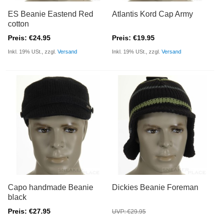
ES Beanie Eastend Red
Atlantis Kord Cap Army
cotton
Preis: €24.95
Preis: €19.95
Inkl. 19% USt., zzgl.
Versand
Inkl. 19% USt., zzgl.
Versand
Capo handmade Beanie
Dickies Beanie Foreman
black
Preis: €27.95
UVP: €29.95