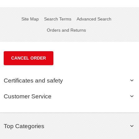
Site Map
Search Terms
Advanced Search
Orders and Returns
CANCEL ORDER
Certificates and safety
Customer Service
Top Categories