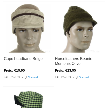
Capo headband Beige
Horsefeathers Beanie
Memphis Olive
Preis: €19.95
Preis: €23.95
Inkl. 19% USt., zzgl.
Versand
Inkl. 19% USt., zzgl.
Versand