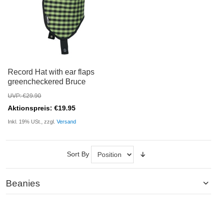
Record Hat with ear flaps
greencheckered Bruce
UVP: €29.90
Aktionspreis: €19.95
Inkl. 19% USt., zzgl.
Versand
Sort By
Beanies