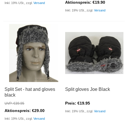
Aktionspreis: €19.90
Inkl. 19% USt., zzgl.
Versand
Inkl. 19% USt., zzgl.
Versand
Split Set - hat and gloves
Split gloves Joe Black
black
Preis: €19.95
UVP: €39.95
Aktionspreis: €29.00
Inkl. 19% USt., zzgl.
Versand
Inkl. 19% USt., zzgl.
Versand