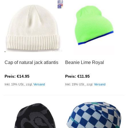
Cap of natural jack atlantis
Beanie Lime Royal
Preis: €14.95
Preis: €11.95
Inkl. 19% USt., zzgl.
Versand
Inkl. 19% USt., zzgl.
Versand