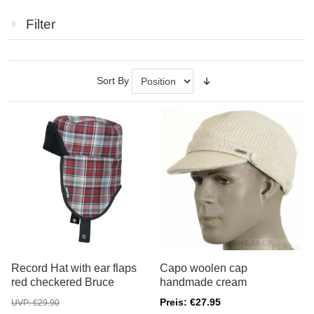
Filter
Sort By
Record Hat with ear flaps
Capo woolen cap
red checkered Bruce
handmade cream
Preis: €27.95
UVP: €29.90