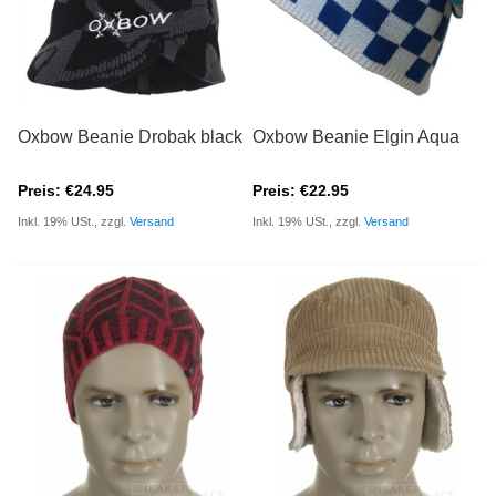
Oxbow Beanie Drobak black
Oxbow Beanie Elgin Aqua
Preis: €24.95
Preis: €22.95
Inkl. 19% USt., zzgl.
Versand
Inkl. 19% USt., zzgl.
Versand