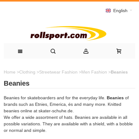
English
Home
>
Clothing
>
Streetwear Fashion
>
Men Fashion
>
Beanies
Beanies
Beanies for skateboarders and for the everyday life.
Beanies
of
brands such as Etnies, Emerica, és and many more. Knitted
beanies online at skater-schuhe.de.
We offer a wide assortment of hats. Beanies are available in all
possible variations. They are available with a shield, with a bobble
or normal and simple.