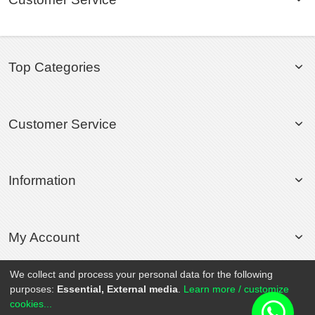
Top Categories
Customer Service
Information
My Account
We collect and process your personal data for the following
purposes:
Essential, External media
.
Learn more / customize
© 2020 Rollsport.com All Rights Reserved.
cookies...