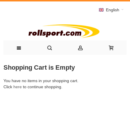
English
Shopping Cart is Empty
You have no items in your shopping cart.
Click
here
to continue shopping.