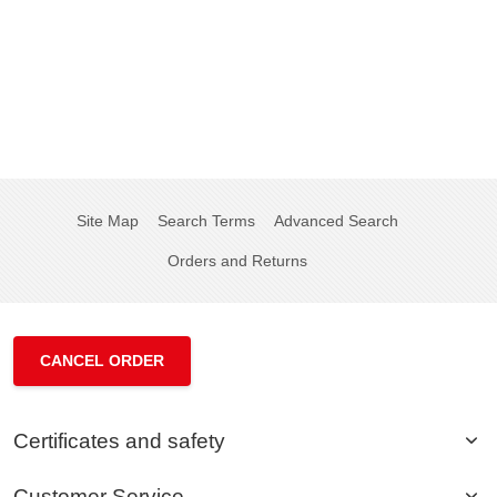
Site Map
Search Terms
Advanced Search
Orders and Returns
CANCEL ORDER
Certificates and safety
Customer Service