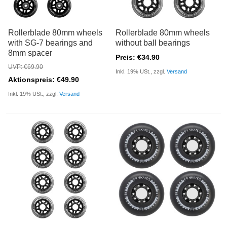
Rollerblade 80mm wheels
Rollerblade 80mm wheels
with SG-7 bearings and
without ball bearings
8mm spacer
Preis: €34.90
UVP: €69.90
Inkl. 19% USt., zzgl.
Versand
Aktionspreis: €49.90
Inkl. 19% USt., zzgl.
Versand