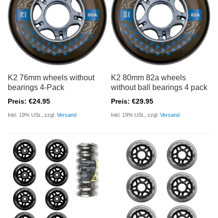
K2 76mm wheels without
K2 80mm 82a wheels
bearings 4-Pack
without ball bearings 4 pack
Preis: €24.95
Preis: €29.95
Inkl. 19% USt., zzgl.
Versand
Inkl. 19% USt., zzgl.
Versand