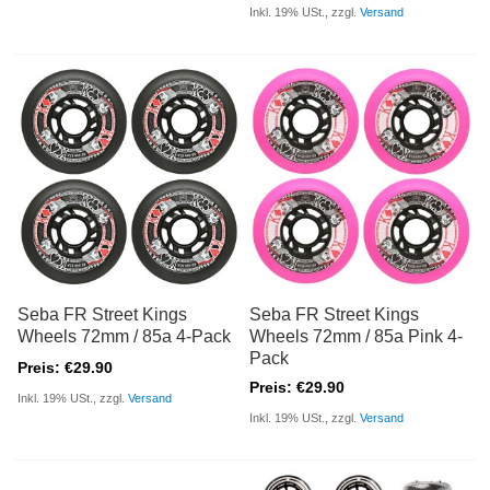
Inkl. 19% USt., zzgl.
Versand
Seba FR Street Kings
Seba FR Street Kings
Wheels 72mm / 85a 4-Pack
Wheels 72mm / 85a Pink 4-
Pack
Preis: €29.90
Preis: €29.90
Inkl. 19% USt., zzgl.
Versand
Inkl. 19% USt., zzgl.
Versand