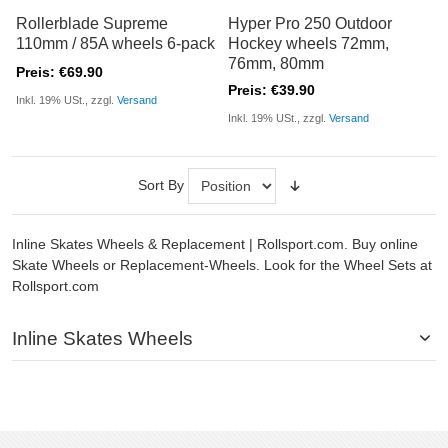
Rollerblade Supreme
Hyper Pro 250 Outdoor
110mm / 85A wheels 6-pack
Hockey wheels 72mm,
76mm, 80mm
Preis: €69.90
Preis: €39.90
Inkl. 19% USt., zzgl.
Versand
Inkl. 19% USt., zzgl.
Versand
Sort By
Inline Skates Wheels & Replacement | Rollsport.com. Buy online
Skate Wheels or Replacement-Wheels. Look for the Wheel Sets at
Rollsport.com
Inline Skates Wheels