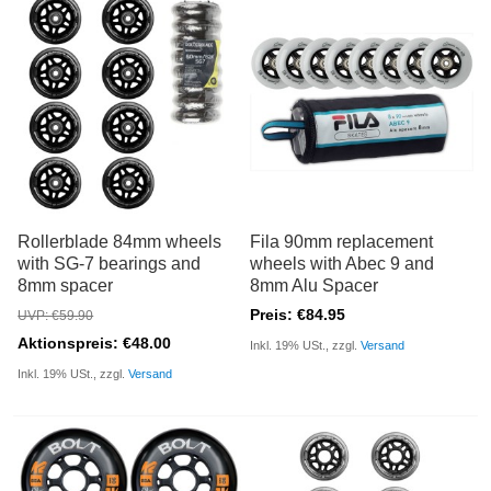
Rollerblade 84mm wheels
Fila 90mm replacement
with SG-7 bearings and
wheels with Abec 9 and
8mm spacer
8mm Alu Spacer
Preis: €84.95
UVP: €59.90
Aktionspreis: €48.00
Inkl. 19% USt., zzgl.
Versand
Inkl. 19% USt., zzgl.
Versand