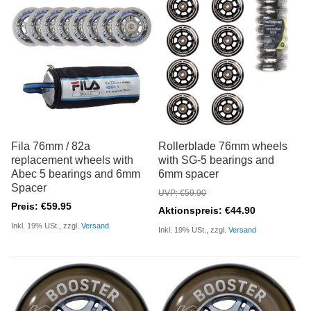
Fila 76mm / 82a
Rollerblade 76mm wheels
replacement wheels with
with SG-5 bearings and
Abec 5 bearings and 6mm
6mm spacer
Spacer
UVP: €59.90
Preis: €59.95
Aktionspreis: €44.90
Inkl. 19% USt., zzgl.
Versand
Inkl. 19% USt., zzgl.
Versand