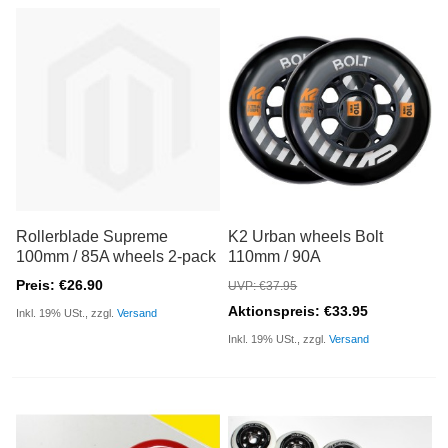
Rollerblade Supreme
K2 Urban wheels Bolt
100mm / 85A wheels 2-pack
110mm / 90A
Preis: €26.90
UVP: €37.95
Aktionspreis: €33.95
Inkl. 19% USt., zzgl.
Versand
Inkl. 19% USt., zzgl.
Versand