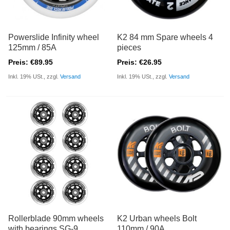
Powerslide Infinity wheel
K2 84 mm Spare wheels 4
125mm / 85A
pieces
Preis: €89.95
Preis: €26.95
Inkl. 19% USt., zzgl.
Versand
Inkl. 19% USt., zzgl.
Versand
Rollerblade 90mm wheels
K2 Urban wheels Bolt
with bearings SG-9
110mm / 90A