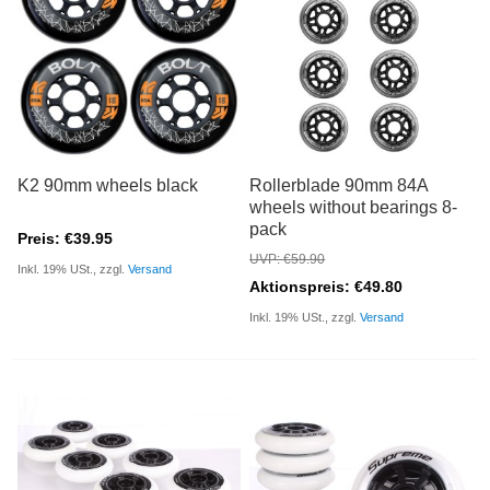
K2 90mm wheels black
Rollerblade 90mm 84A
wheels without bearings 8-
pack
Preis: €39.95
UVP: €59.90
Inkl. 19% USt., zzgl.
Versand
Aktionspreis: €49.80
Inkl. 19% USt., zzgl.
Versand