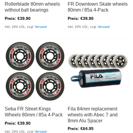
Rollerblade 80mm wheels
FR Downtown Skate wheels
without ball bearings
80mm / 85a 4-Pack
Preis: €39.90
Preis: €39.90
Inkl. 19% USt., zzgl.
Versand
Inkl. 19% USt., zzgl.
Versand
Seba FR Street Kings
Fila 84mm replacement
Wheels 80mm / 85a 4-Pack
wheels with Abec 7 and
8mm Alu Spacer
Preis: €39.90
Preis: €64.95
Inkl. 19% USt., zzgl.
Versand