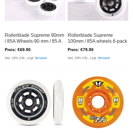
Rollerblade Supreme 90mm
Rollerblade Supreme
/ 85A Wheels-90 mm / 85 A
100mm / 85A wheels 6-pack
Preis: €69.90
Preis: €79.90
Inkl. 19% USt., zzgl.
Versand
Inkl. 19% USt., zzgl.
Versand