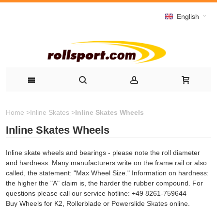
English
Home
>
Inline Skates
>
Inline Skates Wheels
Inline Skates Wheels
Inline skate wheels and bearings - please note the roll diameter
and hardness. Many manufacturers write on the frame rail or also
called, the statement: "Max Wheel Size." Information on hardness:
the higher the "A" claim is, the harder the rubber compound. For
questions please call our service hotline: +49 8261-759644
Buy Wheels for K2, Rollerblade or Powerslide Skates online.