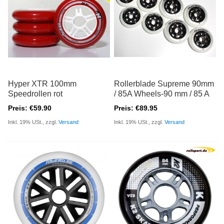
Hyper XTR 100mm
Rollerblade Supreme 90mm
Speedrollen rot
/ 85A Wheels-90 mm / 85 A
Preis: €59.90
Preis: €89.95
Inkl. 19% USt., zzgl.
Versand
Inkl. 19% USt., zzgl.
Versand