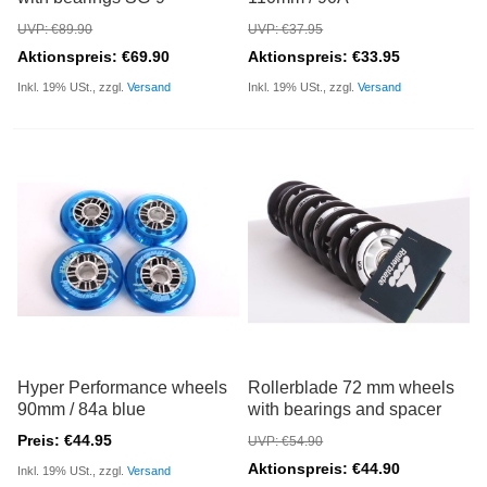
UVP: €89.90
UVP: €37.95
Aktionspreis: €69.90
Aktionspreis: €33.95
Inkl. 19% USt., zzgl.
Versand
Inkl. 19% USt., zzgl.
Versand
Hyper Performance wheels
Rollerblade 72 mm wheels
90mm / 84a blue
with bearings and spacer
Preis: €44.95
UVP: €54.90
Aktionspreis: €44.90
Inkl. 19% USt., zzgl.
Versand