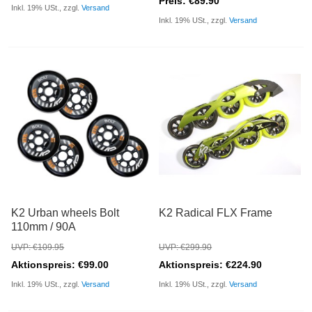
Preis: €89.90
Inkl. 19% USt., zzgl.
Versand
Inkl. 19% USt., zzgl.
Versand
K2 Urban wheels Bolt
K2 Radical FLX Frame
110mm / 90A
UVP: €109.95
UVP: €299.90
Aktionspreis: €99.00
Aktionspreis: €224.90
Inkl. 19% USt., zzgl.
Versand
Inkl. 19% USt., zzgl.
Versand