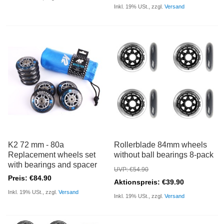
Inkl. 19% USt., zzgl.
Versand
K2 72 mm - 80a
Rollerblade 84mm wheels
Replacement wheels set
without ball bearings 8-pack
with bearings and spacer
UVP: €54.90
Preis: €84.90
Aktionspreis: €39.90
Inkl. 19% USt., zzgl.
Versand
Inkl. 19% USt., zzgl.
Versand