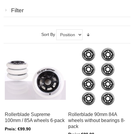
Filter
Sort By
Rollerblade Supreme
Rollerblade 90mm 84A
100mm / 85A wheels 6-pack
wheels without bearings 8-
pack
Preis: €99.90