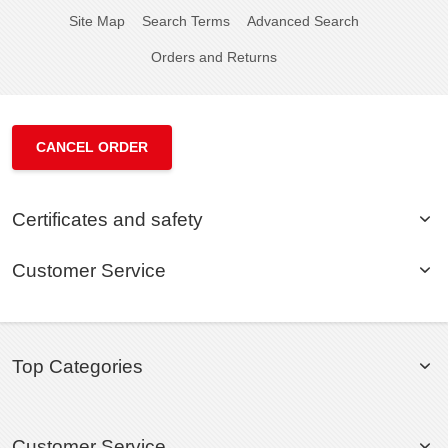
Site Map
Search Terms
Advanced Search
Orders and Returns
CANCEL ORDER
Certificates and safety
Customer Service
Top Categories
Customer Service