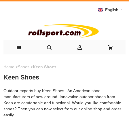
English
Home
>
Shoes
>
Keen Shoes
Keen Shoes
Outdoor experts buy Keen Shoes . An American shoe
manufacturers of new ground. Innovative outdoor shoes from
Keen are comfortable and functional. Would you like comfortable
shoes? Then you can now select from our online shop and order
easily.