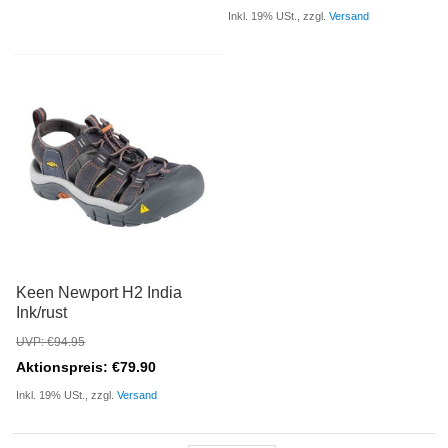
Inkl. 19% USt., zzgl.
Versand
Keen Newport H2 India
Ink/rust
UVP: €94.95
Aktionspreis: €79.90
Inkl. 19% USt., zzgl.
Versand