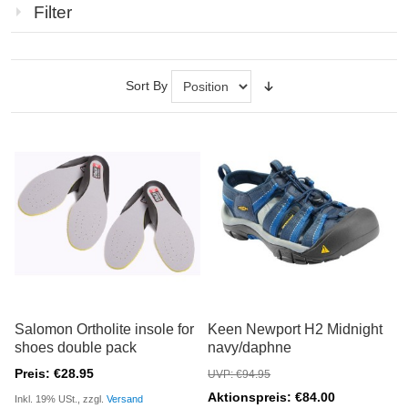
Filter
Sort By
Salomon Ortholite insole for
Keen Newport H2 Midnight
shoes double pack
navy/daphne
Preis: €28.95
UVP: €94.95
Aktionspreis: €84.00
Inkl. 19% USt., zzgl.
Versand