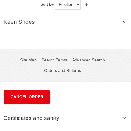
Sort By
Keen Shoes
Site Map
Search Terms
Advanced Search
Orders and Returns
CANCEL ORDER
Certificates and safety