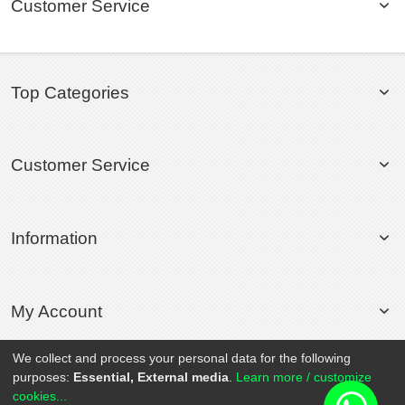
Customer Service
Top Categories
Customer Service
Information
My Account
We collect and process your personal data for the following
purposes:
Essential, External media
.
Learn more / customize
© 2020 Rollsport.com All Rights Reserved.
cookies...