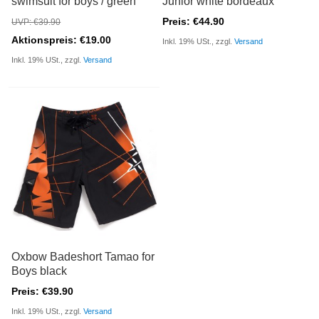
swimsuit for boys / green
Junior white bordeaux
Preis: €44.90
UVP: €39.90
Aktionspreis: €19.00
Inkl. 19% USt., zzgl.
Versand
Inkl. 19% USt., zzgl.
Versand
Oxbow Badeshort Tamao for
Boys black
Preis: €39.90
Inkl. 19% USt., zzgl.
Versand