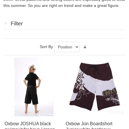
this summer
.
So you
are right on
trend
and
make
a great figure
.
Filter
Sort By
Oxbow JOSHUA black
Oxbow Jon Boardshort