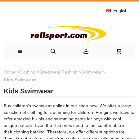
English
Home
>
Clothing
>
Streetwear Fashion
>
Swimwear
>
Kids Swimwear
Kids Swimwear
Buy children's swimwear online in our shop now. We offer a large
selection of clothing for swimming for children. For girls we have to
offer amazing bikinis and swimming pants for boys with cool
unique pattern.
Even
the little ones
need to feel
comfortable
in
their
clothing
bathing
.
Therefore,
we
offer different
options
for
them
.
Great patterns
and strong colors
are
especially good
to wear