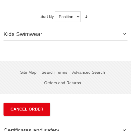
Sort By
Kids Swimwear
Site Map
Search Terms
Advanced Search
Orders and Returns
CANCEL ORDER
Certificates and safety