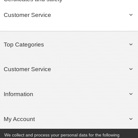
Customer Service
Top Categories
Customer Service
Information
My Account
We collect and process your personal data for the following