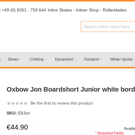
t +49 (0) 8261 - 759 644
Inline Skates - Inliner Shop - Rollerblades
s
Shoes
Clothing
Equipment
Funsport
Winter Sports
Oxbow Jon Boardshort Junior white bor
Be the first to review this product
SKU:
E8Jon
€44.90
Availa
* Required Fields