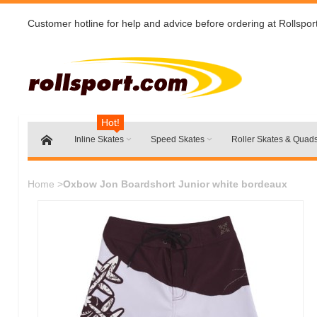
Customer hotline for help and advice before ordering at Rollspor
Hot!
Inline Skates
Speed Skates
Roller Skates & Quad
Home
>
Oxbow Jon Boardshort Junior white bordeaux