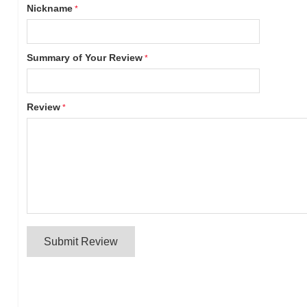
Nickname
Summary of Your Review
Review
Submit Review