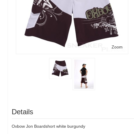
Zoom
Details
Oxbow
Jon
Boardshort
white
burgundy