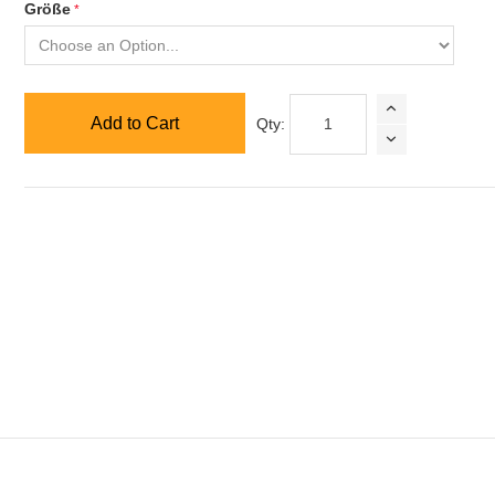
Größe
Add to Cart
Qty: