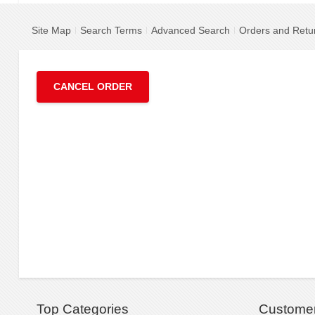
Site Map
Search Terms
Advanced Search
Orders and Retu
CANCEL ORDER
Top Categories
Customer