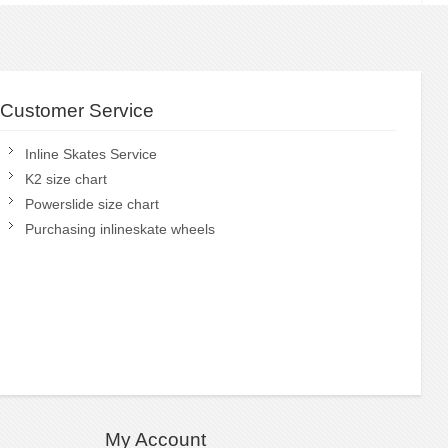
Customer Service
Inline Skates Service
K2 size chart
Powerslide size chart
Purchasing inlineskate wheels
My Account