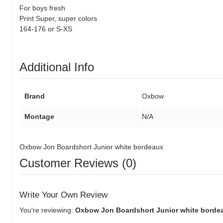
For boys
fresh
Print
Super
, super
colors
164
-176
or
S
-
XS
Additional Info
Brand
Oxbow
Montage
N/A
Oxbow Jon Boardshort Junior white bordeaux
Customer Reviews (0)
Write Your Own Review
You're reviewing:
Oxbow Jon Boardshort Junior white bord