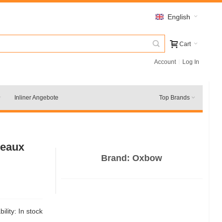
English
Cart
Account
Log In
Inliner Angebote
Top Brands
deaux
Brand:
Oxbow
bility:
In stock