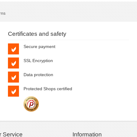
rns
Certificates and safety
Secure payment
SSL Encryption
Data protection
Protected Shops certified
 Service
Information