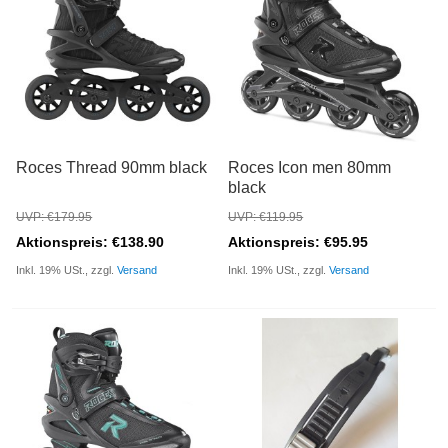
Roces Thread 90mm black
Roces Icon men 80mm
black
UVP: €179.95
UVP: €119.95
Aktionspreis: €138.90
Aktionspreis: €95.95
Inkl. 19% USt., zzgl.
Versand
Inkl. 19% USt., zzgl.
Versand