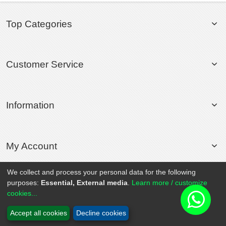
Top Categories
Customer Service
Information
My Account
We collect and process your personal data for the following
purposes:
Essential, External media
.
Learn more / customize
© 2020 Rollsport.com All Rights Reserved.
cookies...
Accept all cookies
Decline cookies