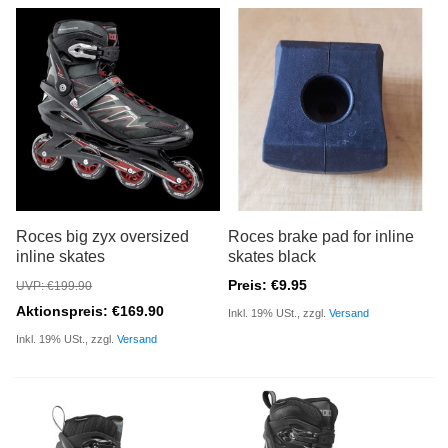
Roces big zyx oversized
Roces brake pad for inline
inline skates
skates black
Preis: €9.95
UVP: €199.90
Aktionspreis: €169.90
Inkl. 19% USt., zzgl.
Versand
Inkl. 19% USt., zzgl.
Versand