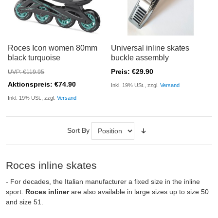
Roces Icon women 80mm
Universal inline skates
black turquoise
buckle assembly
Preis: €29.90
UVP: €119.95
Aktionspreis: €74.90
Inkl. 19% USt., zzgl.
Versand
Inkl. 19% USt., zzgl.
Versand
Sort By
Roces inline skates
- For decades, the Italian manufacturer a fixed size in the inline
sport.
Roces inliner
are also available in large sizes up to size 50
and size 51.