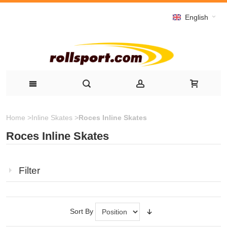
English
Home
>
Inline Skates
>
Roces Inline Skates
Roces Inline Skates
Filter
Sort By