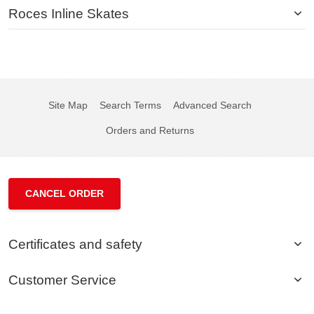
Roces Inline Skates
Site Map
Search Terms
Advanced Search
Orders and Returns
CANCEL ORDER
Certificates and safety
Customer Service