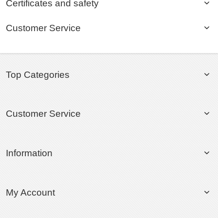
Certificates and safety
Customer Service
Top Categories
Customer Service
Information
My Account