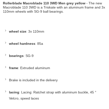
Rollerblade Macroblade 110 3WD Men grey yellow
- The new
Macroblade 110 3WD is a Triskate with an aluminum frame and 3x
110mm wheels with SG-9 ball bearings.
wheel size
: 3x 110mm
wheel hardness
: 85a
bearings
: SG-9
frame
: Extruded aluminum
Brake is included in the delivery
lacing
: Lacing: Ratchet strap with aluminum buckle, 45 °
Velcro, speed laces