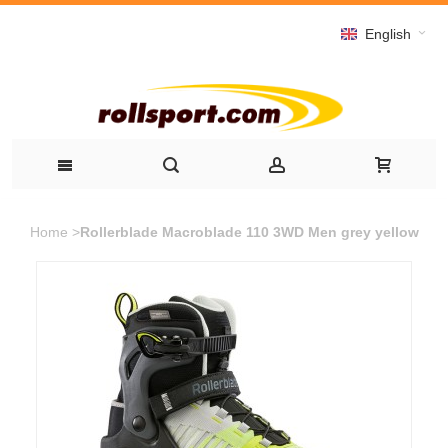
English
Home
>
Rollerblade Macroblade 110 3WD Men grey yellow