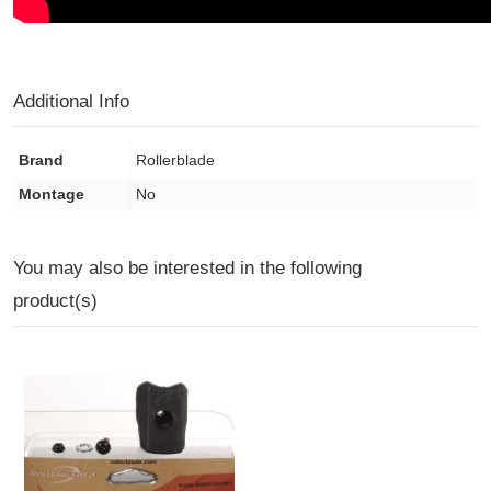
Additional Info
Brand
Rollerblade
Montage
No
You may also be interested in the following
product(s)