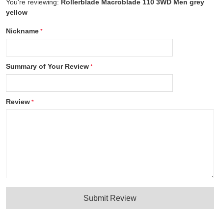
You're reviewing:
Rollerblade Macroblade 110 3WD Men grey
yellow
Nickname
Summary of Your Review
Review
Submit Review