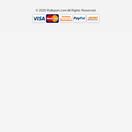
© 2020 Rollsport.com All Rights Reserved.