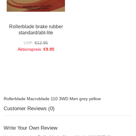
Rollerblade brake rubber
standard/abt-lite
UVP:
€12.95
Aktionspreis:
€9.95
Rollerblade Macroblade 110 3WD Men grey yellow
Customer Reviews (0)
Write Your Own Review