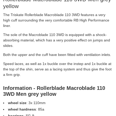
yellow
The Triskate Rollerblade Macroblade 110 3WD features a very
high cuff surrounding the very comfortable RB High Performance
liner.
The sole of the Macroblade 110 3WD is equipped with a shock-
absorbing material, which has a very positive effect on jumps and
slides.
Both the upper and the cuff have been fitted with ventilation inlets.
Speed laces, as well as 1x buckle over the instep and 1x buckle at
the top of the shin, serve as a lacing system and thus give the foot
a firm grip.
Information - Rollerblade Macroblade 110
3WD Men grey yellow
wheel size
: 3x 110mm
wheel hardness
: 85a
bearings
: SG-9