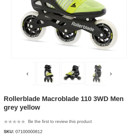
Rollerblade Macroblade 110 3WD Men
grey yellow
Be the first to review this product
SKU:
07100000812