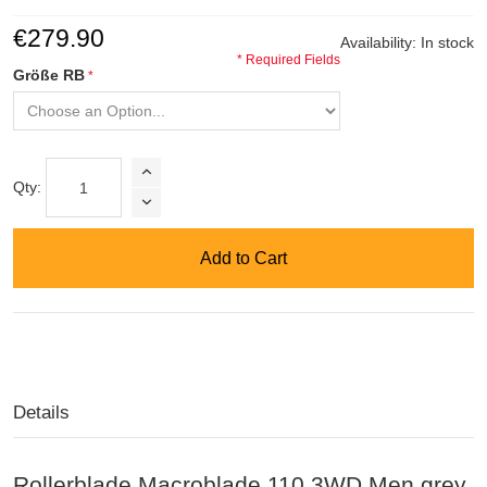
€279.90
Availability:
In stock
* Required Fields
Größe RB
Qty:
Add to Cart
Details
Rollerblade Macroblade 110 3WD Men grey