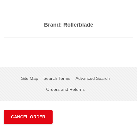
Brand:
Rollerblade
Site Map
Search Terms
Advanced Search
Orders and Returns
CANCEL ORDER