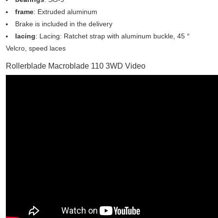
frame
: Extruded aluminum
Brake is included in the delivery
lacing
: Lacing: Ratchet strap with aluminum buckle, 45 °
Velcro, speed laces
Rollerblade Macroblade 110 3WD Video