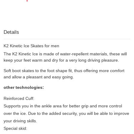
Details
K2 Kinetic Ice Skates for men
The K2 Kinetic Ice is made of water-repellent materials, these will
keep your feet warm and dry for a very long driving pleasure.
Soft boot skates to the foot shape fit, thus offering more comfort
and allow a pleasant and easy going.
other technologies:
Reinforced Cuff:
Supports you in the ankle area for better grip and more control
over the ice. Due to the added security, you will be able to improve
your driving skills.
Special skid: