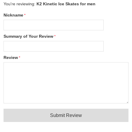
You're reviewing:
K2 Kinetic Ice Skates for men
Nickname
Summary of Your Review
Review
Submit Review