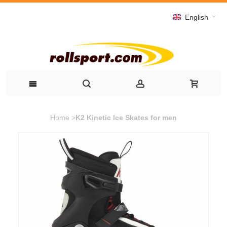
English
Home
>
K2 Kinetic Ice Skates for men