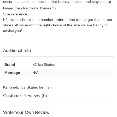
ensures a stable connection that is easy to clean and stays sharp
longer than traditional blades 3x
Size reference:
K2 skates should be a number ordered one size larger than street
shoes. At issue with the right choice of the size we are happy to
advise you!
Additional Info
Brand
K2 Ice Skates
Montage
N/A
K2 Kinetic Ice Skates for men
Customer Reviews (0)
Write Your Own Review