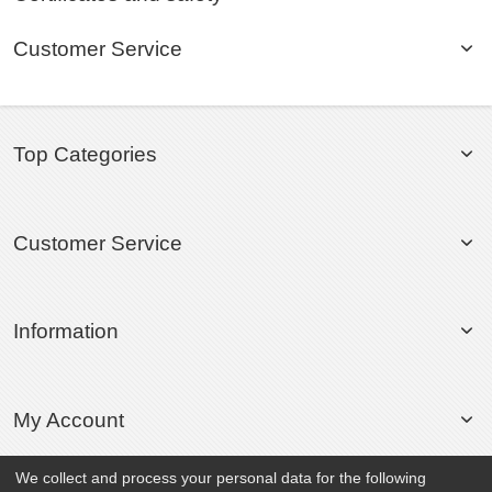
Customer Service
Top Categories
Customer Service
Information
My Account
We collect and process your personal data for the following