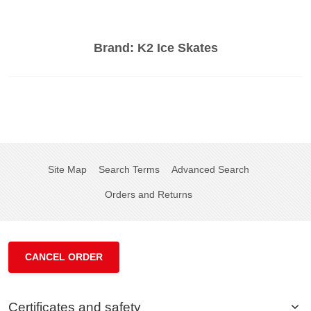
Brand:
K2 Ice Skates
Site Map
Search Terms
Advanced Search
Orders and Returns
CANCEL ORDER
Certificates and safety