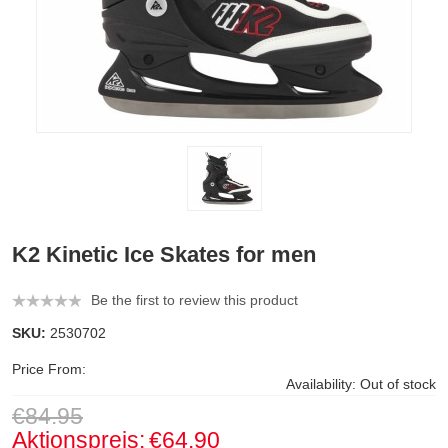
K2 Kinetic Ice Skates for men
Be the first to review this product
SKU:
2530702
Price From:
Availability:
Out of stock
€84.95
Aktionspreis:
€64.90