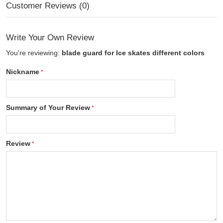
Customer Reviews (0)
Write Your Own Review
You're reviewing:
blade guard for Ice skates different colors
Nickname
Summary of Your Review
Review