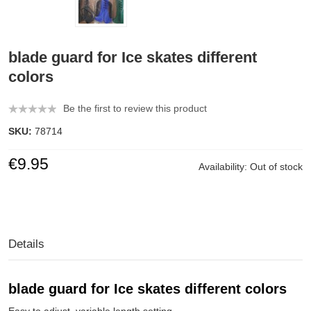
blade guard for Ice skates different
colors
Be the first to review this product
SKU:
78714
€9.95
Availability:
Out of stock
Details
blade guard for Ice skates
different colors
Easy to adjust, variable length setting.