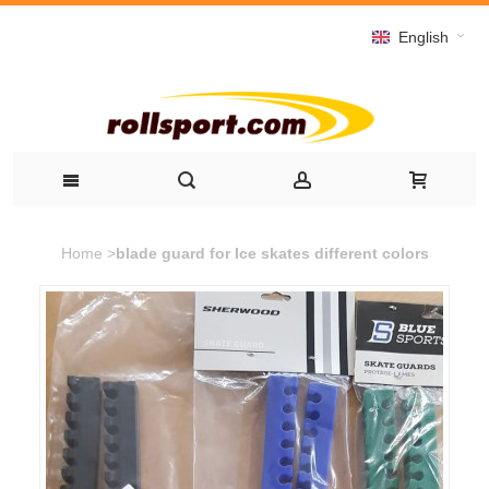
English
Home
>
blade guard for Ice skates different colors