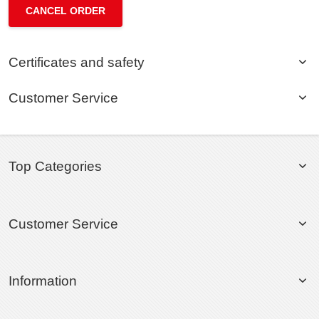
CANCEL ORDER
Certificates and safety
Customer Service
Top Categories
Customer Service
Information