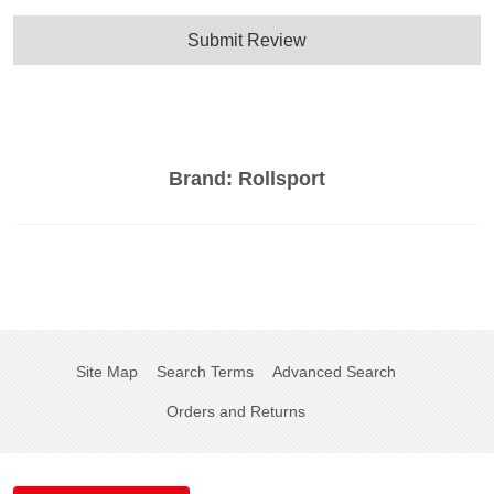
Submit Review
Brand:
Rollsport
Site Map
Search Terms
Advanced Search
Orders and Returns