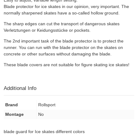
Blade protector for ice skates in our opinion, very important. The
normally sharpened skates have a so-called hollow ground.
The sharp edges can cut the transport of dangerous skates
Verletztungen or Keidungsstücke or pockets.
The 2nd important task of the blade protector is to protect the
runner. You can run with the blade protector on the skates on
concrete or other surfaces without damaging the blade.
These blade covers are not suitable for figure skating ice skates!
Additional Info
Brand
Rollsport
Montage
No
blade guard for Ice skates different colors