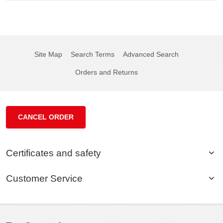
Site Map
Search Terms
Advanced Search
Orders and Returns
CANCEL ORDER
Certificates and safety
Customer Service