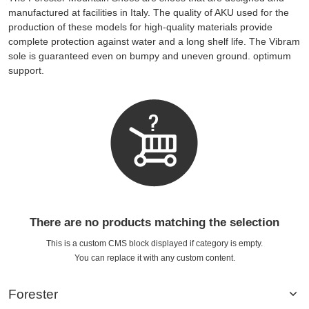
manufactured at facilities in Italy. The quality of AKU used for the
production of these models for high-quality materials provide
complete protection against water and a long shelf life. The Vibram
sole is guaranteed even on bumpy and uneven ground. optimum
support.
There are no products matching the selection
This is a custom CMS block displayed if category is empty.
You can replace it with any custom content.
Forester