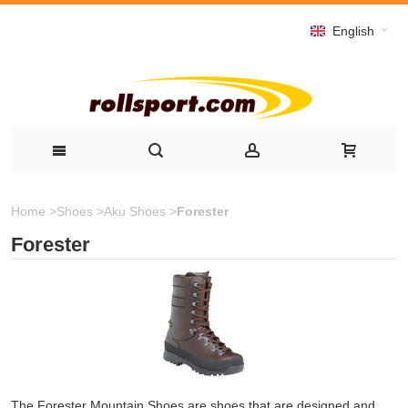
English
Home
>
Shoes
>
Aku Shoes
>
Forester
Forester
The Forester Mountain Shoes are shoes that are designed and