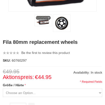
Fila 80mm replacement wheels
Be the first to review this product
SKU:
60760297
€49.95
Availability:
In stock
Aktionspreis:
€44.95
* Required Fields
Größe / Härte