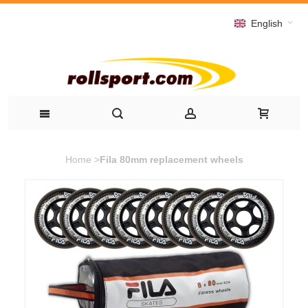
English
Home
>
Fila 80mm replacement wheels