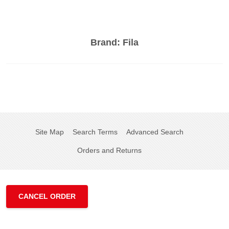
Brand:
Fila
Site Map
Search Terms
Advanced Search
Orders and Returns
CANCEL ORDER