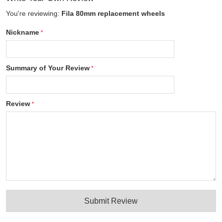
You're reviewing:
Fila 80mm replacement wheels
Nickname
Summary of Your Review
Review
Submit Review