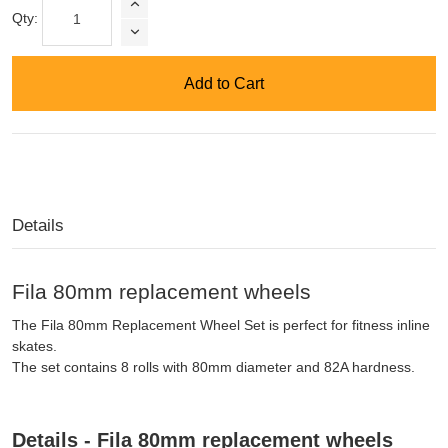
Qty:
Add to Cart
Details
Fila 80mm replacement wheels
The Fila 80mm Replacement Wheel Set is perfect for fitness inline
skates.
The set contains 8 rolls with 80mm diameter and 82A hardness.
Details - Fila 80mm replacement wheels