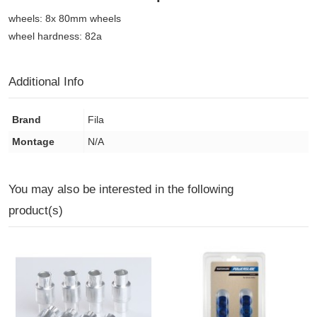
wheels: 8x 80mm wheels
wheel hardness: 82a
Additional Info
Brand
Fila
Montage
N/A
You may also be interested in the following
product(s)