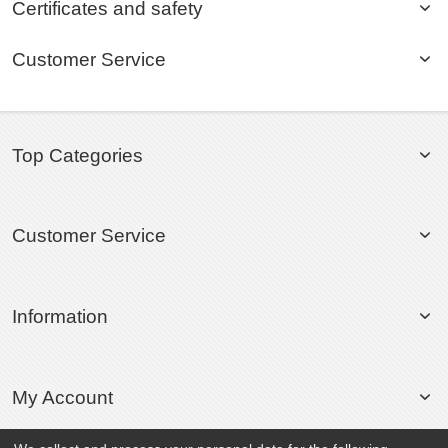
Certificates and safety
Customer Service
Top Categories
Customer Service
Information
My Account