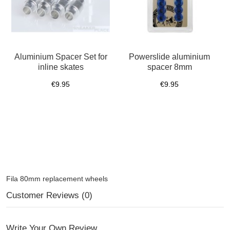
Aluminium Spacer Set for
Powerslide aluminium
inline skates
spacer 8mm
€9.95
€9.95
Fila 80mm replacement wheels
Customer Reviews (0)
Write Your Own Review