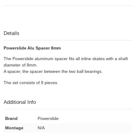
Details
Powerslide Alu Spacer 8mm
The Powerslide aluminum spacer fits all inline skates with a shaft
diameter of 8mm.
A spacer
, the spacer
between the two ball
bearings.
The set consists of 8 pieces.
Additional Info
Brand
Powerslide
Montage
N/A