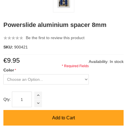
Powerslide aluminium spacer 8mm
Be the first to review this product
SKU:
900421
€9.95
Availability:
In stock
* Required Fields
Color
Qty:
Add to Cart