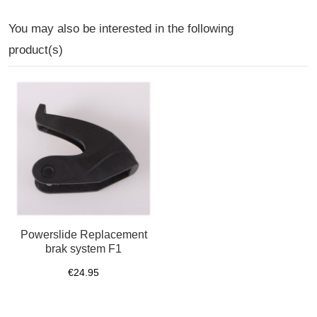
You may also be interested in the following
product(s)
Powerslide Replacement
brak system F1
€24.95