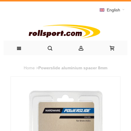
English
Home
>
Powerslide aluminium spacer 8mm