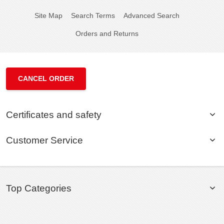
Site Map
Search Terms
Advanced Search
Orders and Returns
CANCEL ORDER
Certificates and safety
Customer Service
Top Categories