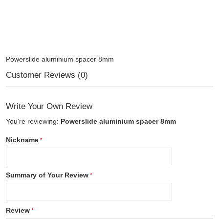
Powerslide aluminium spacer 8mm
Customer Reviews (0)
Write Your Own Review
You're reviewing:
Powerslide aluminium spacer 8mm
Nickname
Summary of Your Review
Review