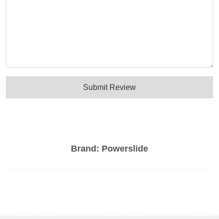
Submit Review
Brand:
Powerslide