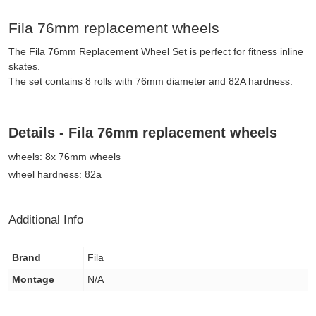
Fila 76mm replacement wheels
The Fila 76mm Replacement Wheel Set is perfect for fitness inline
skates.
The set contains 8 rolls with 76mm diameter and 82A hardness.
Details - Fila 76mm replacement wheels
wheels: 8x 76mm wheels
wheel hardness: 82a
Additional Info
Brand
Fila
Montage
N/A