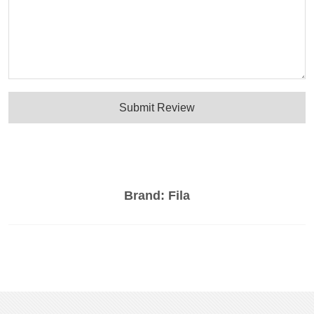
Submit Review
Brand:
Fila