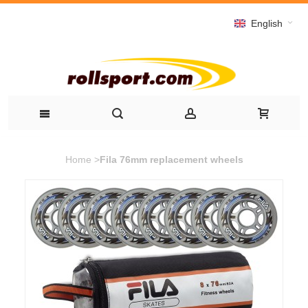
English
Home
>
Fila 76mm replacement wheels