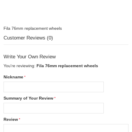
Fila 76mm replacement wheels
Customer Reviews (0)
Write Your Own Review
You're reviewing:
Fila 76mm replacement wheels
Nickname
Summary of Your Review
Review