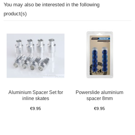
You may also be interested in the following
product(s)
Aluminium Spacer Set for
Powerslide aluminium
inline skates
spacer 8mm
€9.95
€9.95