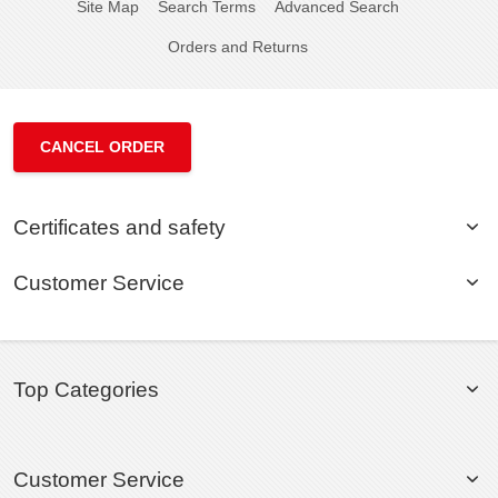
Site Map
Search Terms
Advanced Search
Orders and Returns
CANCEL ORDER
Certificates and safety
Customer Service
Top Categories
Customer Service