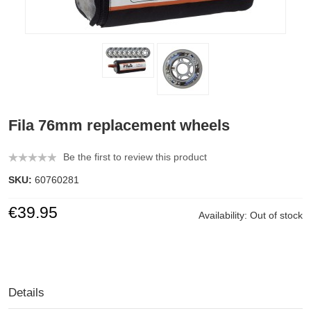
Fila 76mm replacement wheels
Be the first to review this product
SKU:
60760281
€39.95
Availability:
Out of stock
Details