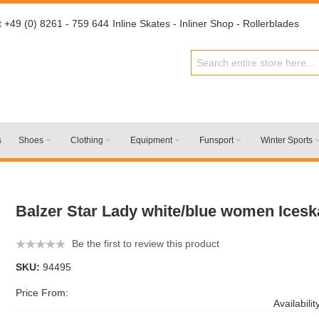
t +49 (0) 8261 - 759 644
Inline Skates - Inliner Shop - Rollerblades
s
Shoes
Clothing
Equipment
Funsport
Winter Sports
Balzer Star Lady white/blue women Icesk
Be the first to review this product
SKU:
94495
Price From:
Availabilit