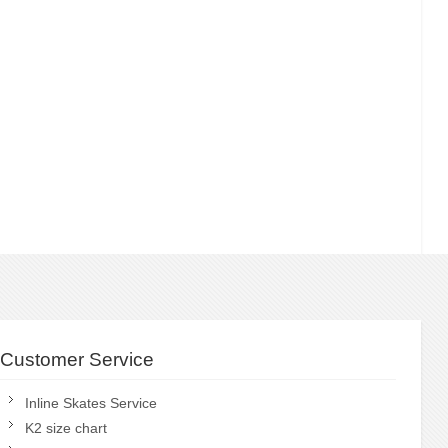
Customer Service
Inline Skates Service
K2 size chart