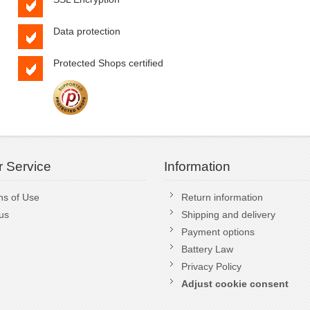
Data protection
Protected Shops certified
 Service
Information
ns of Use
Return information
us
Shipping and delivery
Payment options
Battery Law
Privacy Policy
Adjust cookie consent