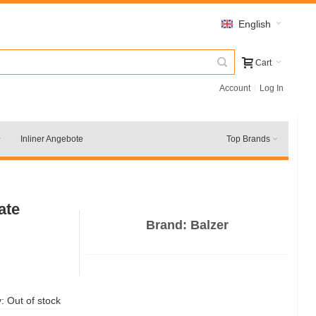
English
Cart
Account
Log In
Inliner Angebote
Top Brands
ate
Brand:
Balzer
y:
Out of stock