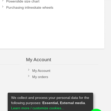
Powerslide size chart
Purchasing inlineskate wheels
My Account
My Account
My orders
We collect and process your personal data for the
following purposes:
Essential, External media
.
Learn more / customize cookies...