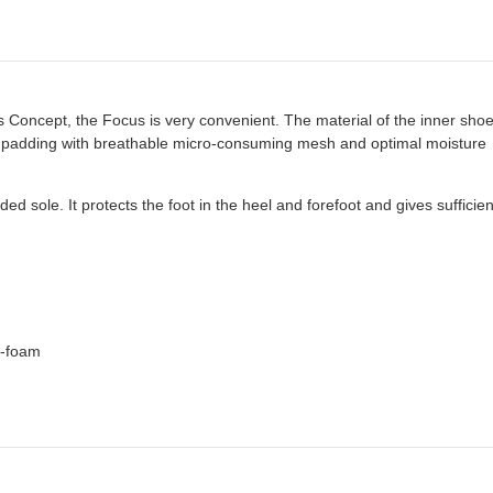
s Concept, the Focus is very convenient. The material of the inner shoe 
at padding with breathable micro-consuming mesh and optimal moisture
d sole. It protects the foot in the heel and forefoot and gives sufficien
e-foam