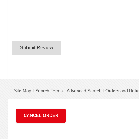
Submit Review
Site Map
Search Terms
Advanced Search
Orders and Retu
CANCEL ORDER