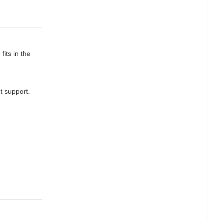
fits in the
t support.