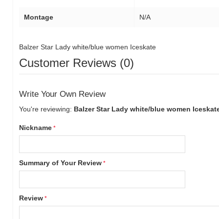
Montage
N/A
Balzer Star Lady white/blue women Iceskate
Customer Reviews (0)
Write Your Own Review
You're reviewing:
Balzer Star Lady white/blue women Iceskat
Nickname
Summary of Your Review
Review