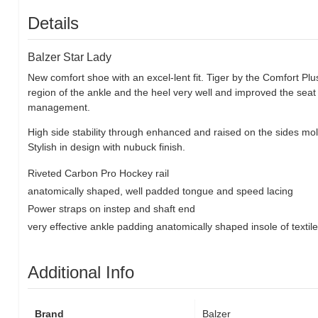
Details
Balzer Star Lady
New comfort shoe with an excel-lent fit. Tiger by the Comfort Plu
region of the ankle and the heel very well and improved the se
management.
High side stability through enhanced and raised on the sides molde
Stylish in design with nubuck finish.
Riveted Carbon Pro Hockey rail
anatomically shaped, well padded tongue and speed lacing
Power straps on instep and shaft end
very effective ankle padding anatomically shaped insole of textil
Additional Info
Brand
Balzer