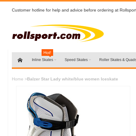
Customer hotline for help and advice before ordering at Rollspor
Hot!
Inline Skates
Speed Skates
Roller Skates & Quad
Home
>
Balzer Star Lady white/blue women Iceskate