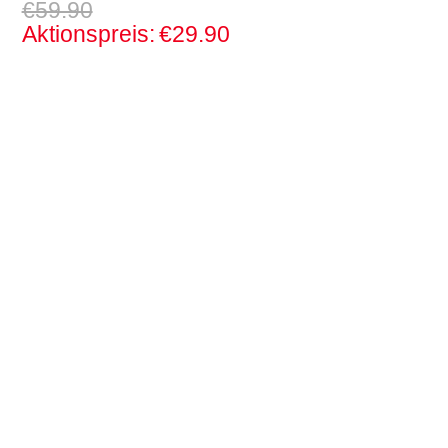
€59.90
Aktionspreis:
€29.90