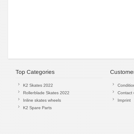
Top Categories
Customer
K2 Skates 2022
Conditio
Rollerblade Skates 2022
Contact 
Inline skates wheels
Imprint
K2 Spare Parts