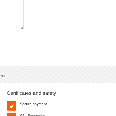
rns
Certificates and safety
Secure payment
SSL Encryption