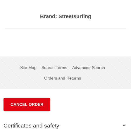
Brand:
Streetsurfing
Site Map
Search Terms
Advanced Search
Orders and Returns
CANCEL ORDER
Certificates and safety