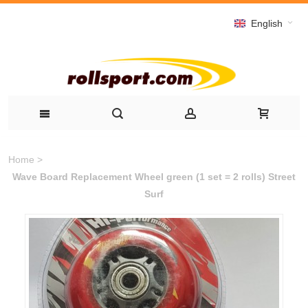
English
Home
>
Wave Board Replacement Wheel green (1 set = 2 rolls) Street
Surf