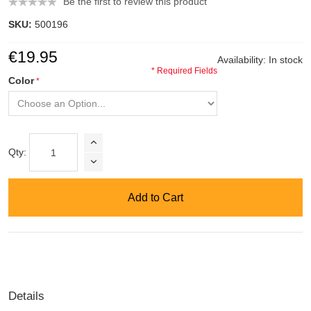
Be the first to review this product
SKU:
500196
€19.95
Availability:
In stock
* Required Fields
Color
Qty:
Add to Cart
Details