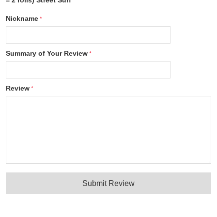
= 2 rolls) Street Surf
Nickname
Summary of Your Review
Review
Submit Review