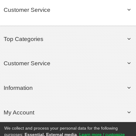
Customer Service
Top Categories
Customer Service
Information
My Account
We collect and process your personal data for the following
purposes:
Essential, External media
.
Learn more / customize