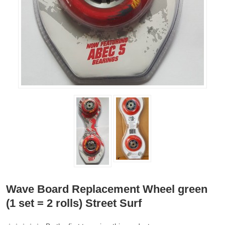
Wave Board Replacement Wheel green
(1 set = 2 rolls) Street Surf