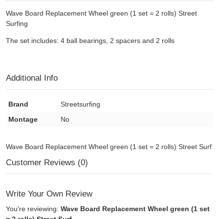
Wave Board Replacement Wheel green (1 set = 2 rolls) Street
Surfing
The set includes: 4 ball bearings, 2 spacers and 2 rolls
Additional Info
Brand
Streetsurfing
Montage
No
Wave Board Replacement Wheel green (1 set = 2 rolls) Street Surf
Customer Reviews (0)
Write Your Own Review
You're reviewing:
Wave Board Replacement Wheel green (1 set