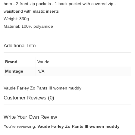
hem - 2 front zip pockets - 1 back pocket with covered zip -
waistband with elastic inserts
Weight: 330g
Material: 100% polyamide
Additional Info
Brand
Vaude
Montage
N/A
Vaude Farley Zo Pants III women muddy
Customer Reviews (0)
Write Your Own Review
You're reviewing:
Vaude Farley Zo Pants III women muddy