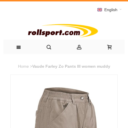
English
Home
>
Vaude Farley Zo Pants III women muddy