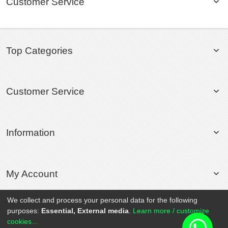
Customer Service
Top Categories
Customer Service
Information
My Account
We collect and process your personal data for the following
purposes:
Essential, External media
.
Learn more / customize
© 2020 Rollsport.com All Rights Reserved.
cookies...