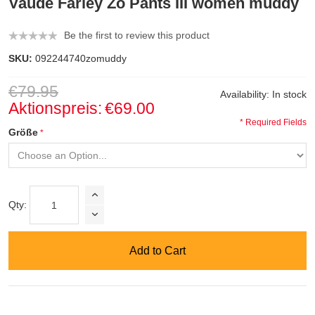
Vaude Farley Zo Pants III women muddy
Be the first to review this product
SKU:
092244740zomuddy
€79.95
Availability:
In stock
Aktionspreis:
€69.00
* Required Fields
Größe
Qty:
Add to Cart