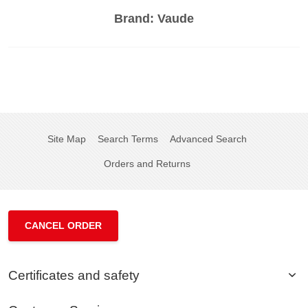
Brand:
Vaude
Site Map
Search Terms
Advanced Search
Orders and Returns
CANCEL ORDER
Certificates and safety