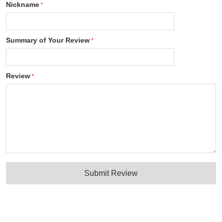
Nickname
Summary of Your Review
Review
Submit Review