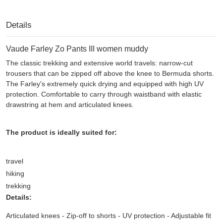
Details
Vaude Farley Zo Pants III women muddy
The classic trekking and extensive world travels: narrow-cut
trousers that can be zipped off above the knee to Bermuda shorts.
The Farley's extremely quick drying and equipped with high UV
protection. Comfortable to carry through waistband with elastic
drawstring at hem and articulated knees.
The product is ideally suited for:
travel
hiking
trekking
Details:
Articulated knees - Zip-off to shorts - UV protection - Adjustable fit