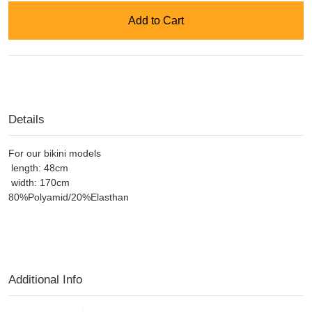
Add to Cart
Details
For our bikini models
length: 48cm
width: 170cm
80%Polyamid/20%Elasthan
Additional Info