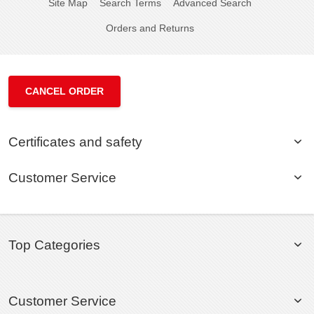
Site Map
Search Terms
Advanced Search
Orders and Returns
CANCEL ORDER
Certificates and safety
Customer Service
Top Categories
Customer Service