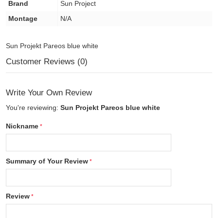
Brand
Sun Project
Montage
N/A
Sun Projekt Pareos blue white
Customer Reviews (0)
Write Your Own Review
You're reviewing:
Sun Projekt Pareos blue white
Nickname
Summary of Your Review
Review