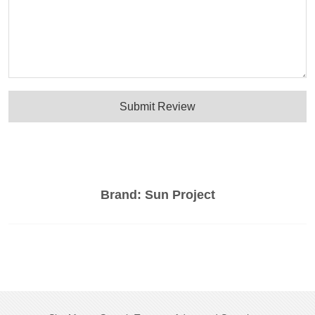
Submit Review
Brand:
Sun Project