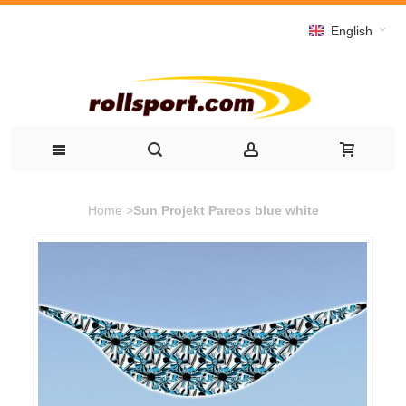
English
Home
>
Sun Projekt Pareos blue white