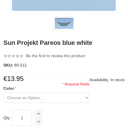
Sun Projekt Pareos blue white
Be the first to review this product
SKU:
80-511
€13.95
Availability:
In stock
* Required Fields
Color
Qty: