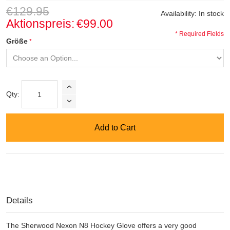
€129.95
Availability:
In stock
Aktionspreis:
€99.00
* Required Fields
Größe
Qty:
Add to Cart
Details
The Sherwood Nexon N8 Hockey Glove offers a very good