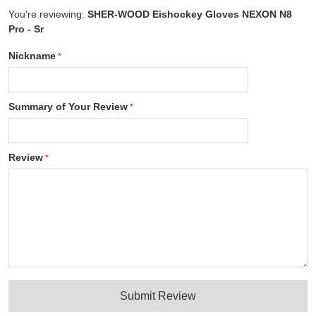
You're reviewing:
SHER-WOOD Eishockey Gloves NEXON N8
Pro - Sr
Nickname
Summary of Your Review
Review
Submit Review