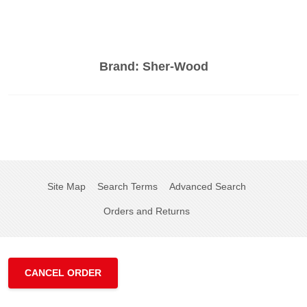
Brand:
Sher-Wood
Site Map
Search Terms
Advanced Search
Orders and Returns
CANCEL ORDER