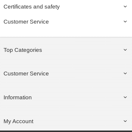
Certificates and safety
Customer Service
Top Categories
Customer Service
Information
My Account