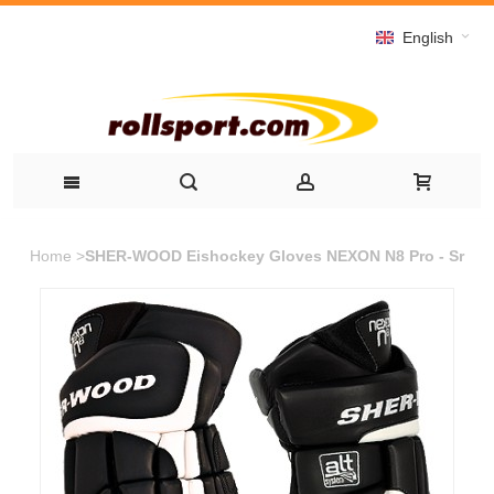
English
Home
>
SHER-WOOD Eishockey Gloves NEXON N8 Pro - Sr