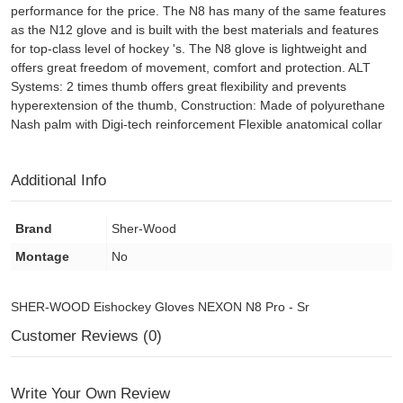
performance for the price. The N8 has many of the same features
as the N12 glove and is built with the best materials and features
for top-class level of hockey 's. The N8 glove is lightweight and
offers great freedom of movement, comfort and protection. ALT
Systems: 2 times thumb offers great flexibility and prevents
hyperextension of the thumb, Construction: Made of polyurethane
Nash palm with Digi-tech reinforcement Flexible anatomical collar
Additional Info
Brand
Sher-Wood
Montage
No
SHER-WOOD Eishockey Gloves NEXON N8 Pro - Sr
Customer Reviews (0)
Write Your Own Review