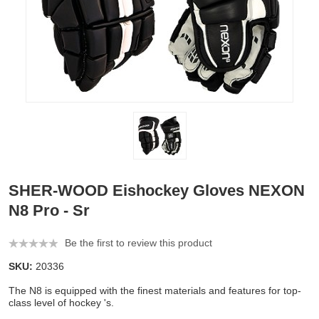
SHER-WOOD Eishockey Gloves NEXON
N8 Pro - Sr
Be the first to review this product
SKU:
20336
The N8 is equipped with the finest materials and features for top-
class level of hockey 's.