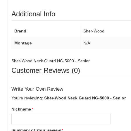
Additional Info
Brand
Sher-Wood
Montage
N/A
Sher-Wood Neck Guard NG-5000 - Senior
Customer Reviews (0)
Write Your Own Review
You're reviewing:
Sher-Wood Neck Guard NG-5000 - Senior
Nickname
Summary of Your Review