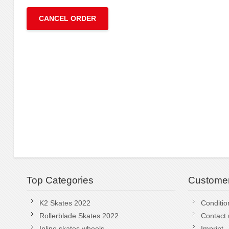
CANCEL ORDER
Top Categories
Customer
K2 Skates 2022
Conditio
Rollerblade Skates 2022
Contact 
Inline skates wheels
Imprint