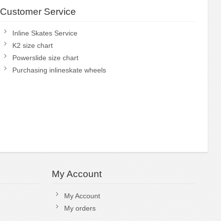
Customer Service
Inline Skates Service
K2 size chart
Powerslide size chart
Purchasing inlineskate wheels
My Account
My Account
My orders