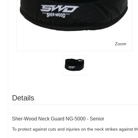
Zoom
Details
Sher-Wood Neck Guard NG-5000 - Senior
To protect against cuts and injuries on the neck strikes against t