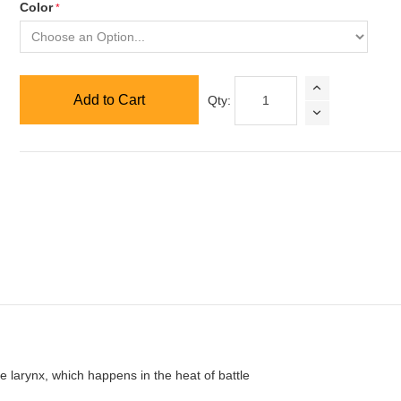
Color
Add to Cart
Qty:
he larynx, which happens in the heat of battle