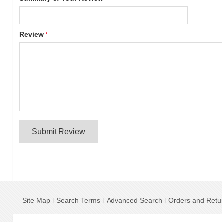
Review
Submit Review
Site Map
Search Terms
Advanced Search
Orders and Retu