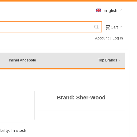
English
Cart
Account
Log In
Inliner Angebote
Top Brands
Brand:
Sher-Wood
bility:
In stock