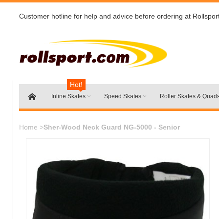
Customer hotline for help and advice before ordering at Rollspor
Hot!
Inline Skates
Speed Skates
Roller Skates & Quad
Home
>
Sher-Wood Neck Guard NG-5000 - Senior