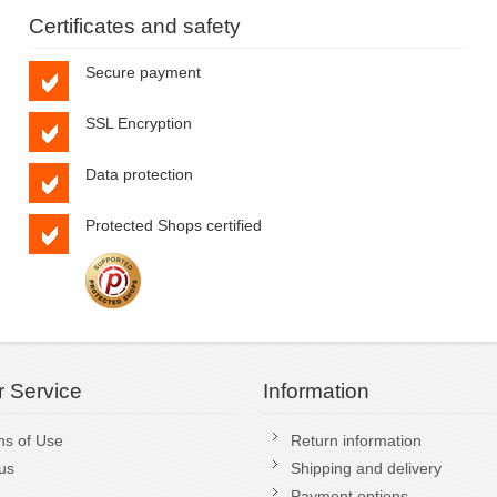
Certificates and safety
Secure payment
SSL Encryption
Data protection
Protected Shops certified
 Service
Information
ns of Use
Return information
us
Shipping and delivery
Payment options