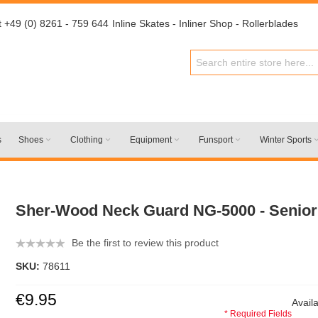
t +49 (0) 8261 - 759 644
Inline Skates - Inliner Shop - Rollerblades
s
Shoes
Clothing
Equipment
Funsport
Winter Sports
Sher-Wood Neck Guard NG-5000 - Senior
Be the first to review this product
SKU:
78611
€9.95
Availa
* Required Fields