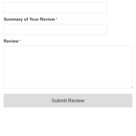
Summary of Your Review
Review
Submit Review