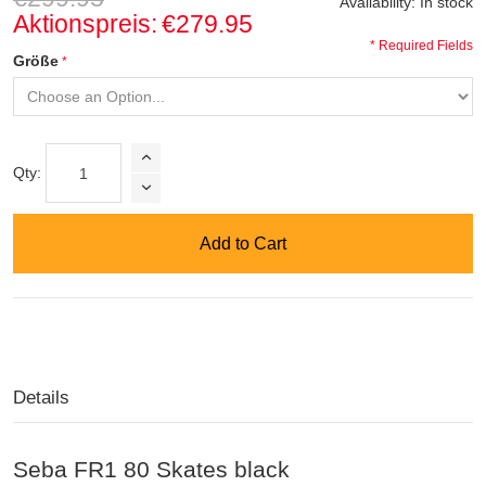
Availability:
In stock
Aktionspreis:
€279.95
* Required Fields
Größe
Qty:
Add to Cart
Details
Seba FR1 80 Skates black