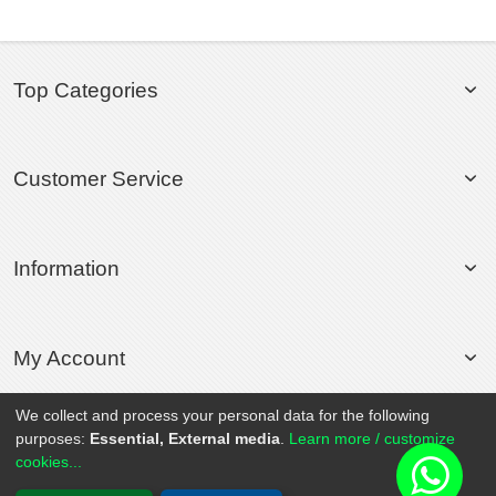
Top Categories
Customer Service
Information
My Account
We collect and process your personal data for the following
purposes:
Essential, External media
.
Learn more / customize
© 2020 Rollsport.com All Rights Reserved.
cookies...