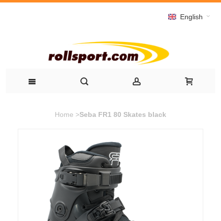
English
Home
>
Seba FR1 80 Skates black