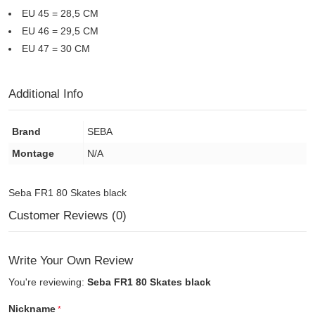
EU 45 = 28,5 CM
EU 46 = 29,5 CM
EU 47 = 30 CM
Additional Info
Brand
SEBA
Montage
N/A
Seba FR1 80 Skates black
Customer Reviews (0)
Write Your Own Review
You're reviewing:
Seba FR1 80 Skates black
Nickname