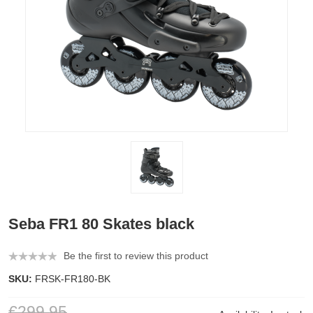
Seba FR1 80 Skates black
Be the first to review this product
SKU:
FRSK-FR180-BK
€299.95