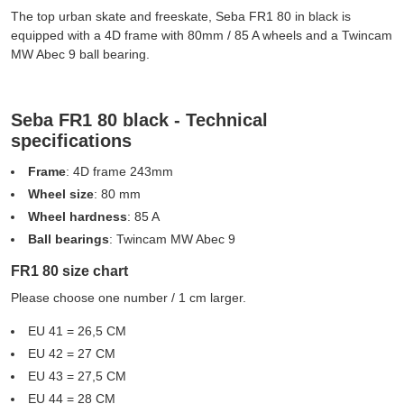
The top urban skate and freeskate, Seba FR1 80 in black is
equipped with a 4D frame with 80mm / 85 A wheels and a Twincam
MW Abec 9 ball bearing.
Seba FR1 80 black - Technical
specifications
Frame
: 4D frame 243mm
Wheel size
: 80 mm
Wheel hardness
: 85 A
Ball bearings
: Twincam MW Abec 9
FR1 80 size chart
Please choose one number / 1 cm larger.
EU 41 = 26,5 CM
EU 42 = 27 CM
EU 43 = 27,5 CM
EU 44 = 28 CM