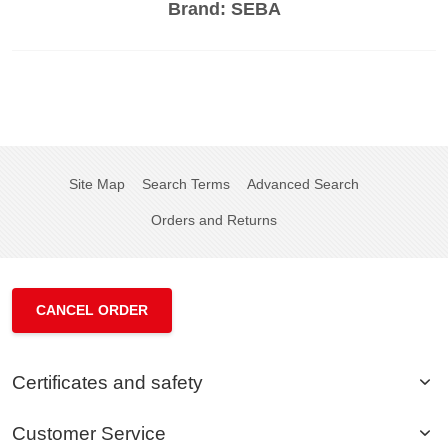
Brand:
SEBA
Site Map
Search Terms
Advanced Search
Orders and Returns
CANCEL ORDER
Certificates and safety
Customer Service