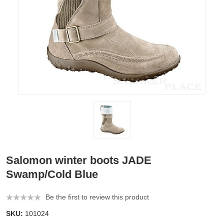
Salomon winter boots JADE
Swamp/Cold Blue
Be the first to review this product
SKU:
101024