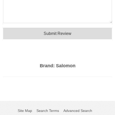
Submit Review
Brand:
Salomon
Site Map
Search Terms
Advanced Search