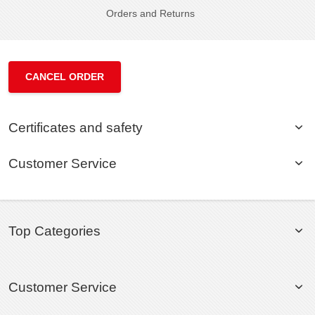
Orders and Returns
CANCEL ORDER
Certificates and safety
Customer Service
Top Categories
Customer Service