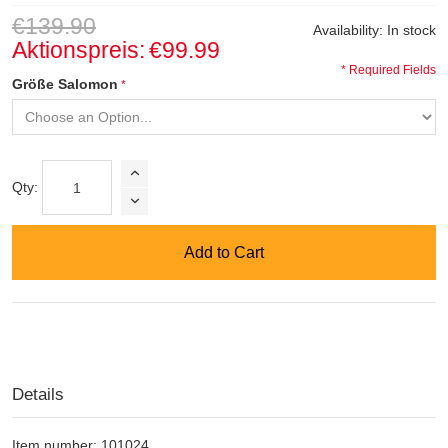
€139.90
Availability:
In stock
Aktionspreis:
€99.99
* Required Fields
Größe Salomon
Qty:
Add to Cart
Details
Item number: 101024