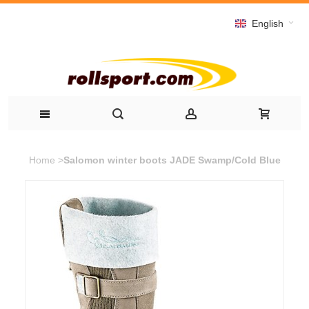
English
Home
>
Salomon winter boots JADE Swamp/Cold Blue