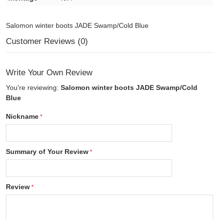
Salomon winter boots JADE Swamp/Cold Blue
Customer Reviews (0)
Write Your Own Review
You're reviewing:
Salomon winter boots JADE Swamp/Cold
Blue
Nickname
Summary of Your Review
Review