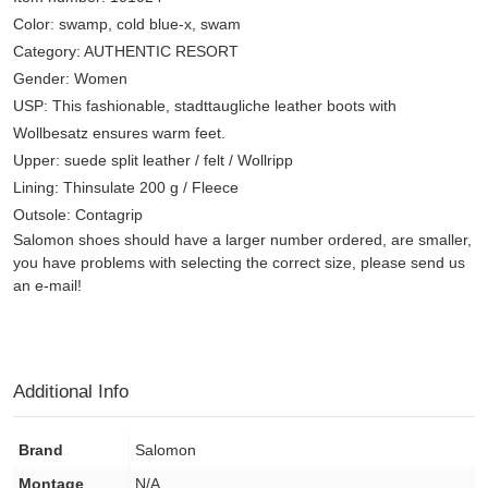
Color: swamp, cold blue-x, swam
Category: AUTHENTIC RESORT
Gender: Women
USP: This fashionable, stadttaugliche leather boots with
Wollbesatz ensures warm feet.
Upper: suede split leather / felt / Wollripp
Lining: Thinsulate 200 g / Fleece
Outsole: Contagrip
Salomon shoes should have a larger number ordered, are smaller,
you have problems with selecting the correct size, please send us
an e-mail!
Additional Info
Brand
Salomon
Montage
N/A