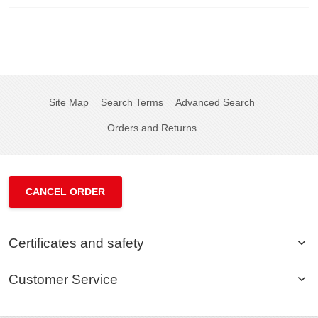
Site Map
Search Terms
Advanced Search
Orders and Returns
CANCEL ORDER
Certificates and safety
Customer Service