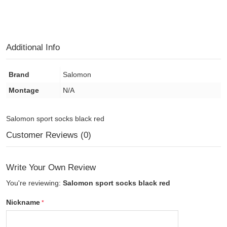
Additional Info
Brand
Salomon
Montage
N/A
Salomon sport socks black red
Customer Reviews (0)
Write Your Own Review
You're reviewing:
Salomon sport socks black red
Nickname