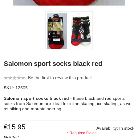
Salomon sport socks black red
Be the first to review this product
SKU:
12505
Salomon sport socks black red
- these black and red sports
socks from Salomon are ideal for inline skating, ice skating, as well
as hiking and mountaineering.
€15.95
Availability:
In stock
* Required Fields
Größe