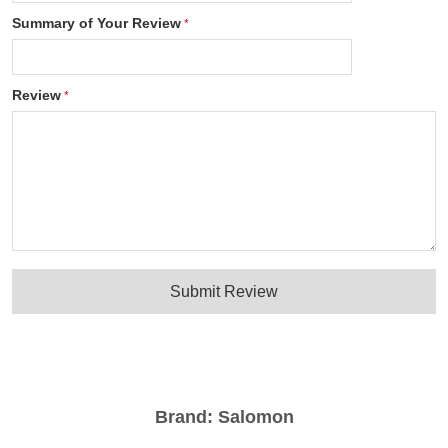
Summary of Your Review
Review
Submit Review
Brand:
Salomon