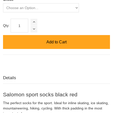
Qty:
Add to Cart
Details
Salomon sport socks black red
The perfect socks for the sport. Ideal for inline skating, ice skating,
mountaineering, hiking, cycling. With thick padding in the most