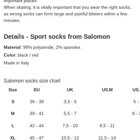
important places.
When skating, it is vitally important that you wear the right socks,
as wrong socks can form large and painful blisters within a few
minutes.
Details - Sport socks from Salomon
Material
: 98% polyamide, 2% spandex
Color
: black / red
Made in Italy
Salomon socks size chart
Size
EU
UK
US.M
US
S
36 - 38
3,5 - 5
5 -
M
39 - 41
5,5 - 7
8 - 
L
42 - 44
7,5 - 10
8,5 - 11
XL
45 - 47
10,5 - 12
11,5 - 14