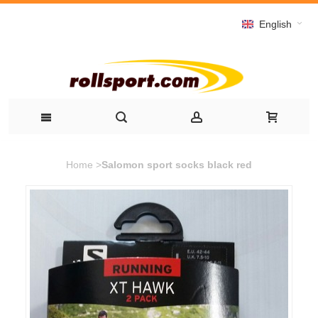
English
Home
>
Salomon sport socks black red