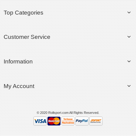
Top Categories
Customer Service
Information
My Account
© 2020 Rollsport.com All Rights Reserved.