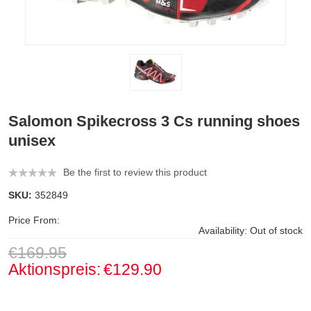
Salomon Spikecross 3 Cs running shoes
unisex
Be the first to review this product
SKU:
352849
Price From:
Availability:
Out of stock
€169.95
Aktionspreis:
€129.90