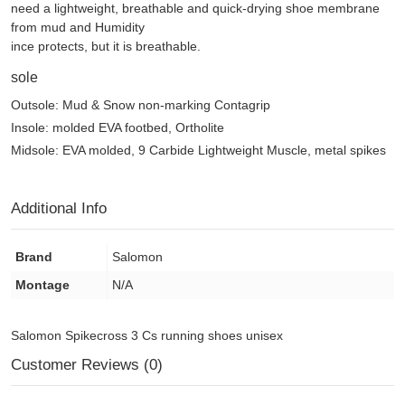
need a lightweight, breathable and quick-drying shoe membrane
from mud and Humidity
ince protects, but it is breathable.
sole
Outsole: Mud & Snow non-marking Contagrip
Insole: molded EVA footbed, Ortholite
Midsole: EVA molded, 9 Carbide Lightweight Muscle, metal spikes
Additional Info
Brand
Salomon
Montage
N/A
Salomon Spikecross 3 Cs running shoes unisex
Customer Reviews (0)