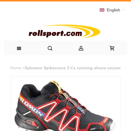
English
Home
>
Salomon Spikecross 3 Cs running shoes unisex