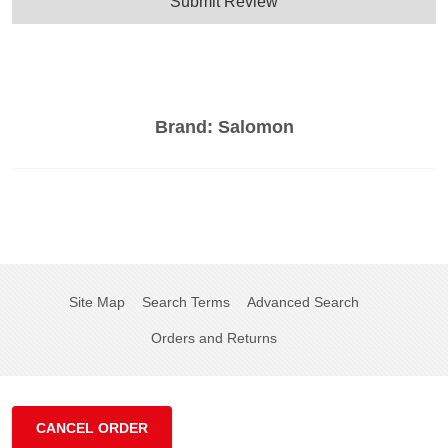
Submit Review
Brand:
Salomon
Site Map
Search Terms
Advanced Search
Orders and Returns
CANCEL ORDER