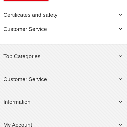
Certificates and safety
Customer Service
Top Categories
Customer Service
Information
My Account