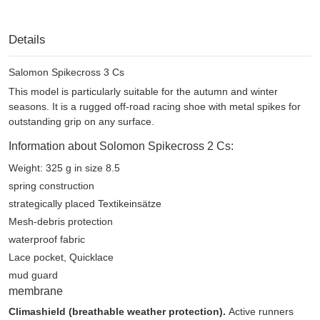
Details
Salomon Spikecross 3 Cs
This model is particularly suitable for the autumn and winter
seasons. It is a rugged off-road racing shoe with metal spikes for
outstanding grip on any surface.
Information about Solomon Spikecross 2 Cs:
Weight: 325 g in size 8.5
spring construction
strategically placed Textikeinsätze
Mesh-debris protection
waterproof fabric
Lace pocket, Quicklace
mud guard
membrane
Climashield (breathable weather protection).
Active runners