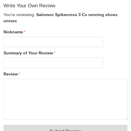
Write Your Own Review
You're reviewing:
Salomon Spikecross 3 Cs running shoes
unisex
Nickname
Summary of Your Review
Review