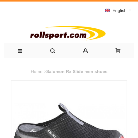
English
Home
>
Salomon Rx Slide men shoes