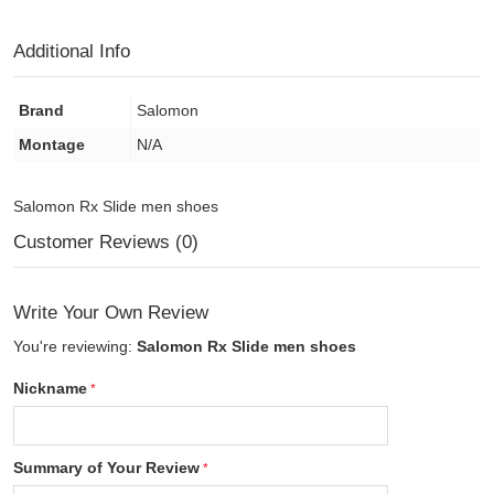
Additional Info
Brand
Salomon
Montage
N/A
Salomon Rx Slide men shoes
Customer Reviews (0)
Write Your Own Review
You're reviewing:
Salomon Rx Slide men shoes
Nickname
Summary of Your Review