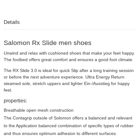
Details
Salomon Rx Slide men shoes
Unwind and relax with cushioned shoes that make your feet happy.
The footbed offers great comfort and ensures a good foot climate.
The RX Slide 3.0 is ideal for quick Slip after a long training session
or before the next adventure experience. Ultra Energy Return
steamed sole, stretch uppers and lighter Ein-/Ausstieg for happy
feet.
properties:
Breathable open mesh construction
The Contagrip outsole of Solomon offers a balanced and relevant
to the Application balanced combination of specific types of rubber
and thus ensures optimum adhesion to different surfaces.