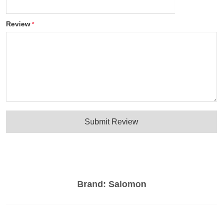
Review
Submit Review
Brand:
Salomon