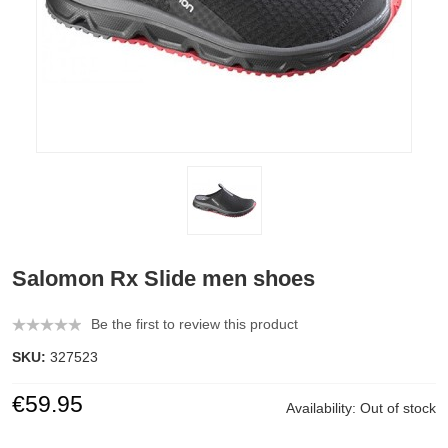
Salomon Rx Slide men shoes
Be the first to review this product
SKU:
327523
€59.95
Availability:
Out of stock