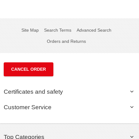
Site Map
Search Terms
Advanced Search
Orders and Returns
CANCEL ORDER
Certificates and safety
Customer Service
Top Categories