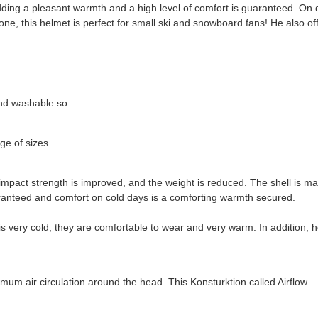
dding a pleasant warmth and a high level of comfort is guaranteed. On 
ne, this helmet is perfect for small ski and snowboard fans! He also of
and washable so.
e of sizes.
 impact strength is improved, and the weight is reduced. The shell is m
uaranteed and comfort on cold days is a comforting warmth secured.
is very cold, they are comfortable to wear and very warm. In addition, h
timum air circulation around the head. This Konsturktion called Airflow.