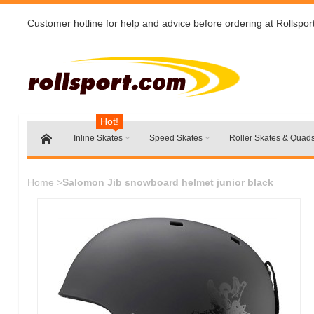
Customer hotline for help and advice before ordering at Rollspor
Hot!
Inline Skates
Speed Skates
Roller Skates & Quad
Home
>
Salomon Jib snowboard helmet junior black