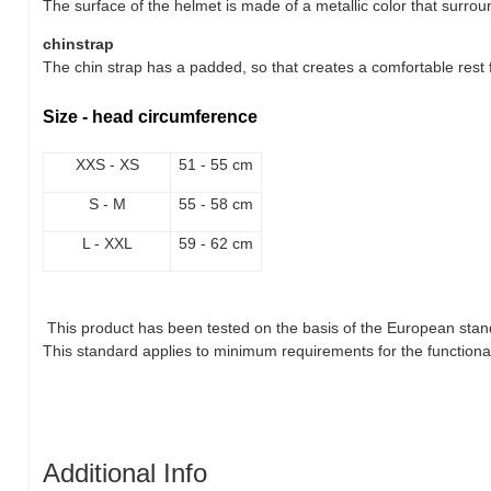
The surface of the helmet is made of a metallic color that surrou
chinstrap
The chin strap has a padded, so that creates a comfortable rest f
Size - head circumference
XXS - XS
51 - 55 cm
S - M
55 - 58 cm
L - XXL
59 - 62 cm
This product has been tested on the basis of the European stan
This standard applies to minimum requirements for the functional 
Additional Info