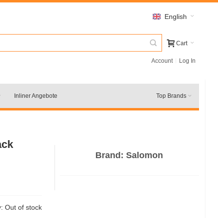
English
Cart
Account
Log In
Inliner Angebote
Top Brands
ack
Brand:
Salomon
y:
Out of stock