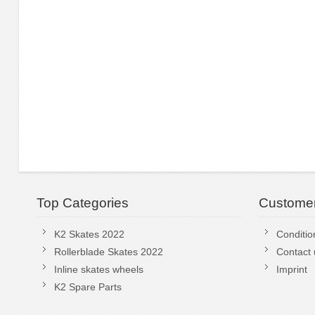
Top Categories
Customer
K2 Skates 2022
Conditio
Rollerblade Skates 2022
Contact 
Inline skates wheels
Imprint
K2 Spare Parts