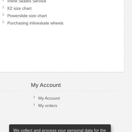
Inline Skates Service
K2 size chart
Powerslide size chart
Purchasing inlineskate wheels
My Account
My Account
My orders
We collect and process your personal data for the