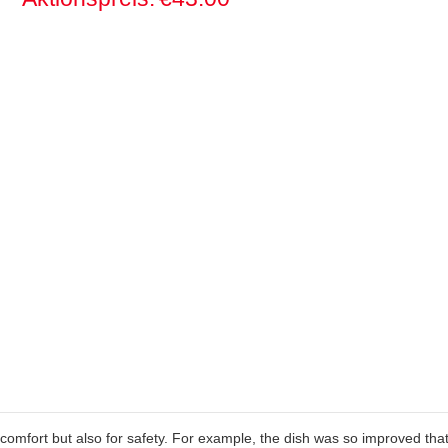
 comfort but also for safety. For example, the dish was so improved that