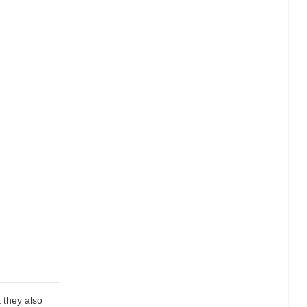
 they also