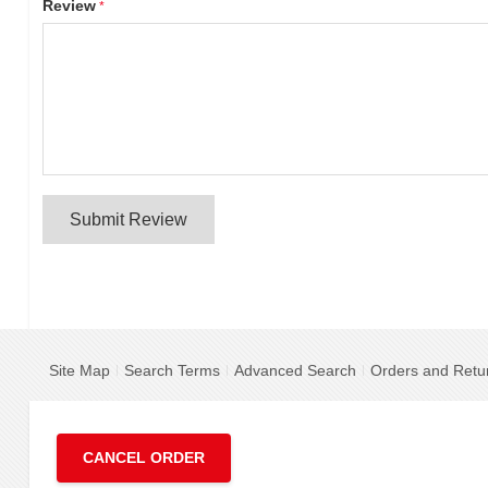
Review
Submit Review
Site Map
Search Terms
Advanced Search
Orders and Retu
CANCEL ORDER