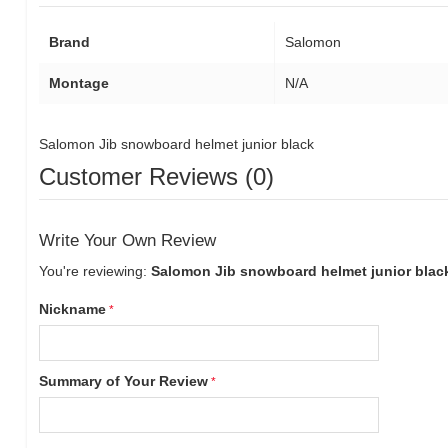
Brand
Salomon
Montage
N/A
Salomon Jib snowboard helmet junior black
Customer Reviews (0)
Write Your Own Review
You're reviewing:
Salomon Jib snowboard helmet junior blac
Nickname
Summary of Your Review