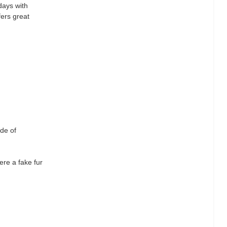
days with
fers great
ade of
ere a fake fur