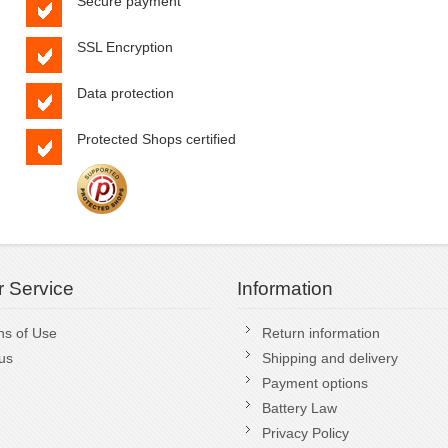
Secure payment
SSL Encryption
Data protection
Protected Shops certified
 Service
Information
ns of Use
Return information
us
Shipping and delivery
Payment options
Battery Law
Privacy Policy