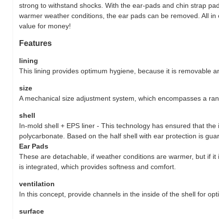
strong to withstand shocks. With the ear-pads and chin strap pa
warmer weather conditions, the ear pads can be removed. All in o
value for money!
Features
lining
This lining provides optimum hygiene, because it is removable 
size
A mechanical size adjustment system, which encompasses a rang
shell
In-mold shell + EPS liner - This technology has ensured that the
polycarbonate. Based on the half shell with ear protection is g
Ear Pads
These are detachable, if weather conditions are warmer, but if it 
is integrated, which provides softness and comfort.
ventilation
In this concept, provide channels in the inside of the shell for op
surface