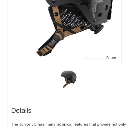
Zoom
Details
The Junior Jib has many technical features that provide not only