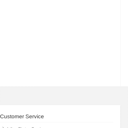
Customer Service