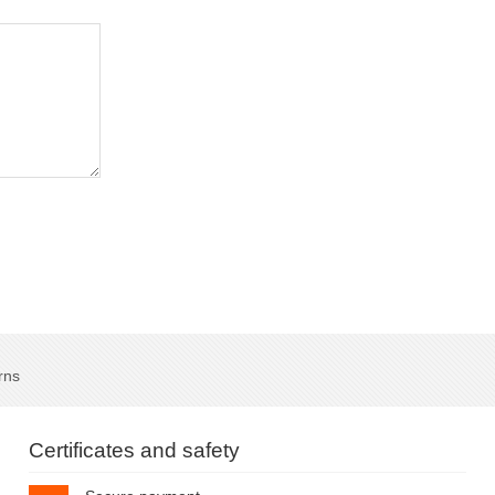
rns
Certificates and safety