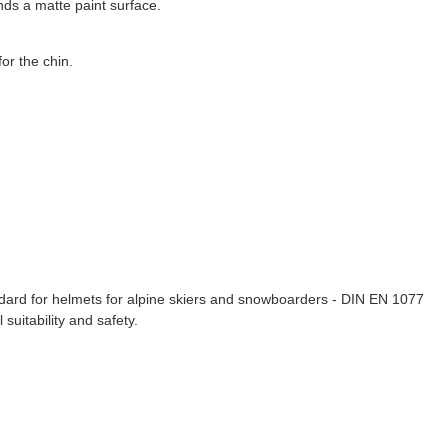
nds a matte paint surface.
or the chin.
dard for helmets for alpine skiers and snowboarders - DIN EN 1077
suitability and safety.