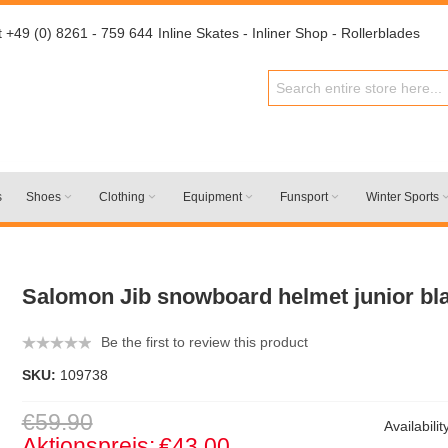
t +49 (0) 8261 - 759 644
Inline Skates - Inliner Shop - Rollerblades
s
Shoes
Clothing
Equipment
Funsport
Winter Sports
Salomon Jib snowboard helmet junior bl
Be the first to review this product
SKU:
109738
€59.90
Availabilit
Aktionspreis:
€43.00