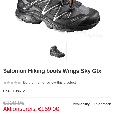
Salomon Hiking boots Wings Sky Gtx
Be the first to review this product
SKU:
108612
€209.95
Availability:
Out of stock
Aktionspreis:
€159.00