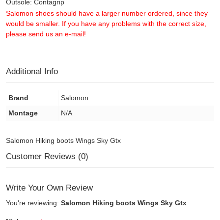
Outsole: Contagrip
Salomon shoes should have a larger number ordered, since they
would be smaller. If you have any problems with the correct size,
please send us an e-mail!
Additional Info
Brand
Salomon
Montage
N/A
Salomon Hiking boots Wings Sky Gtx
Customer Reviews (0)
Write Your Own Review
You're reviewing:
Salomon Hiking boots Wings Sky Gtx