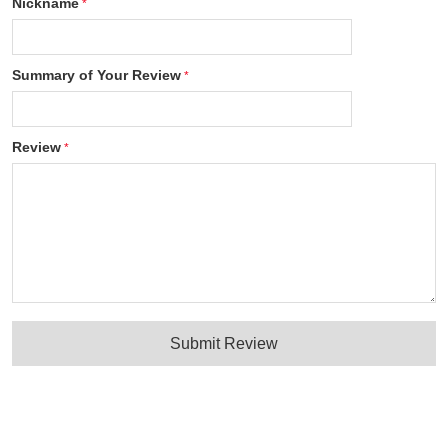
Nickname
Summary of Your Review
Review
Submit Review