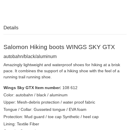
Details
Salomon Hiking boots WINGS SKY GTX
autobahn/black/aluminum
Amazingly lightweight and waterproof shoes for hiking at a brisk
pace. It combines the support of a hiking shoe with the feel of a
running trail running shoe.
Wings Sky GTX Item number:
108 612
Color: autobahn / black / aluminum
Upper: Mesh-debris protection / water proof fabric
Tongue / Collar: Gusseted tongue / EVA foam
Protection: Mud guard / toe cap Synthetic / heel cap
Lining: Textile Fiber