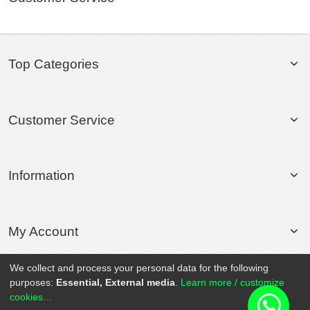
Top Categories
Customer Service
Information
My Account
We collect and process your personal data for the following
purposes:
Essential, External media
.
Learn more / customize
© 2020 Rollsport.com All Rights Reserved.
cookies...