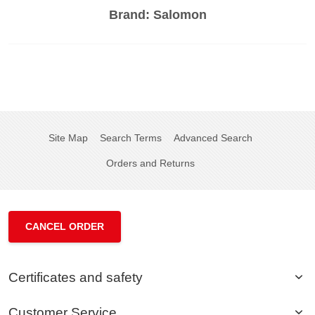
Brand:
Salomon
Site Map
Search Terms
Advanced Search
Orders and Returns
CANCEL ORDER
Certificates and safety
Customer Service