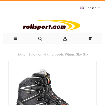
English
Home
>
Salomon Hiking boots Wings Sky Gtx