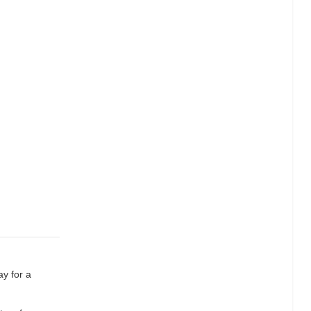
ay for a