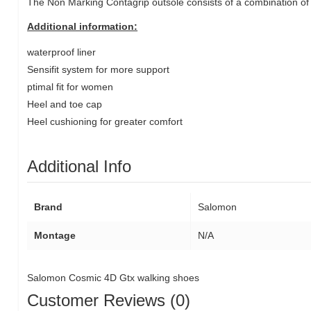
The Non Marking Contagrip outsole consists of a combination of 
Additional information:
waterproof liner
Sensifit system for more support
ptimal fit for women
Heel and toe cap
Heel cushioning for greater comfort
Additional Info
Brand
Salomon
Montage
N/A
Salomon Cosmic 4D Gtx walking shoes
Customer Reviews (0)