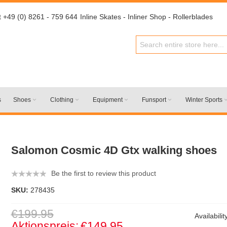
t +49 (0) 8261 - 759 644
Inline Skates - Inliner Shop - Rollerblades
s
Shoes
Clothing
Equipment
Funsport
Winter Sports
Salomon Cosmic 4D Gtx walking shoes
Be the first to review this product
SKU:
278435
€199.95
Availabilit
Aktionspreis:
€149.95