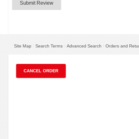
Submit Review
Site Map
Search Terms
Advanced Search
Orders and Retu
CANCEL ORDER