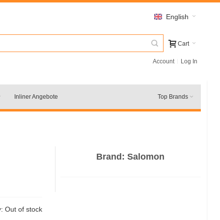
English
Cart
Account
Log In
Inliner Angebote
Top Brands
Brand:
Salomon
y:
Out of stock