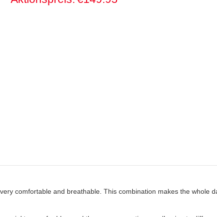
 is very comfortable and breathable. This combination makes the whole d