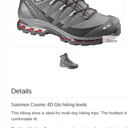
Zoom
Details
Salomon Cosmic 4D Gtx hiking boots
This hiking shoe is ideal for multi-day hiking trips. The footbed
comfortable fit.