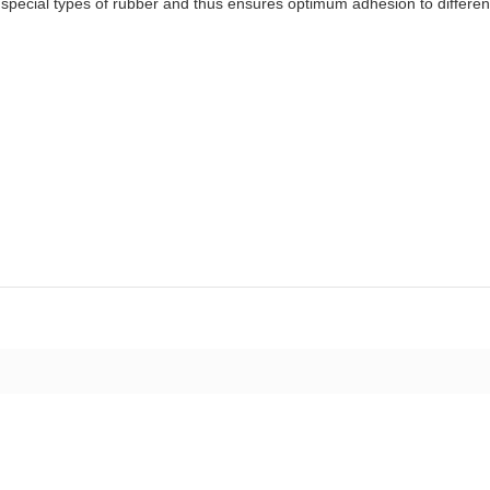
special types of rubber and thus ensures optimum adhesion to differen