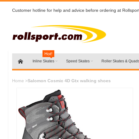
Customer hotline for help and advice before ordering at Rollspor
Hot!
Inline Skates
Speed Skates
Roller Skates & Quad
Home
>
Salomon Cosmic 4D Gtx walking shoes