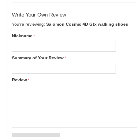
Write Your Own Review
You're reviewing:
Salomon Cosmic 4D Gtx walking shoes
Nickname
Summary of Your Review
Review