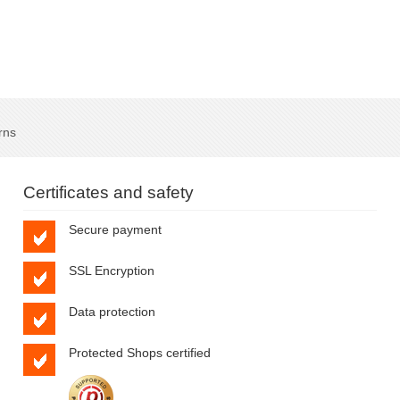
rns
Certificates and safety
Secure payment
SSL Encryption
Data protection
Protected Shops certified