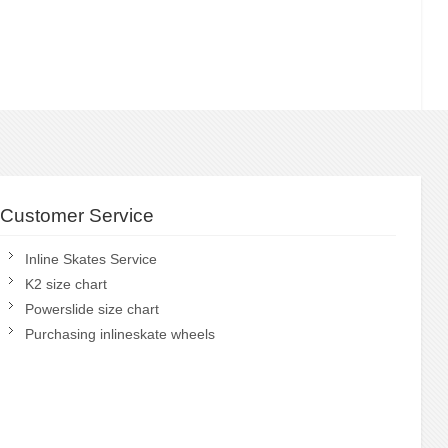
Customer Service
Inline Skates Service
K2 size chart
Powerslide size chart
Purchasing inlineskate wheels