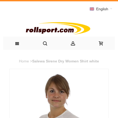
English
Home
>
Salewa Sirene Dry Women Shirt white