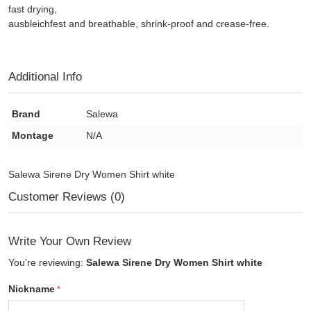
fast drying,
ausbleichfest and breathable, shrink-proof and crease-free.
Additional Info
Brand
Salewa
Montage
N/A
Salewa Sirene Dry Women Shirt white
Customer Reviews (0)
Write Your Own Review
You're reviewing:
Salewa Sirene Dry Women Shirt white
Nickname