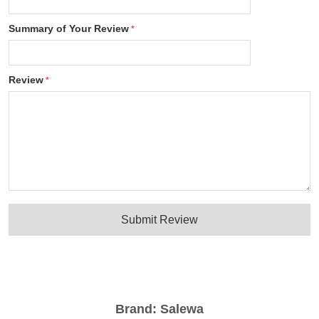
Summary of Your Review
Review
Submit Review
Brand:
Salewa