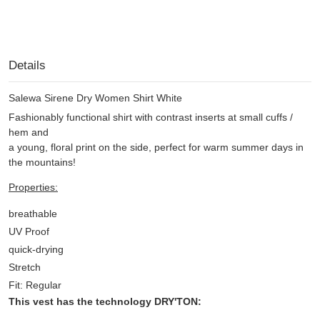
Details
Salewa Sirene Dry Women Shirt White
Fashionably functional shirt with contrast inserts at small cuffs /
hem and
a young, floral print on the side, perfect for warm summer days in
the mountains!
Properties:
breathable
UV Proof
quick-drying
Stretch
Fit: Regular
This vest has the technology DRY'TON: