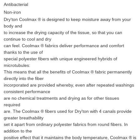
Antibacterial
Non-iron
Dry'ton Coolmax ® is designed to keep moisture away from your
body and
to increase the drying capacity of the tissue, so that you can
continue to cool and dry
can feel. Coolmax ® fabrics deliver performance and comfort
thanks to the use of
special polyester fibers with unique engineered hybrids of
microtubules:
This means that all the benefits of Coolmax ® fabric permanently
directly into the fiber
incorporated are provided whereby, even after repeated washings
consistent performance
are no chemical treatments and drying as for other tissues
required
are. The Coolmax ® fibers used for Dry'ton with 4 canals provide
greater breathability
set it apart from ordinary polyester fabrics from round fibers. In
addition to the
positive effect that it maintains the body temperature, Coolmax ® is