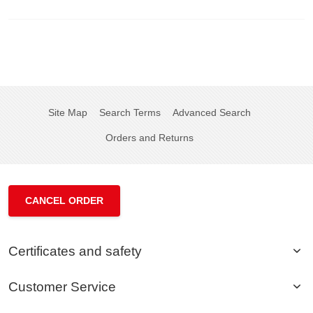
Site Map
Search Terms
Advanced Search
Orders and Returns
CANCEL ORDER
Certificates and safety
Customer Service