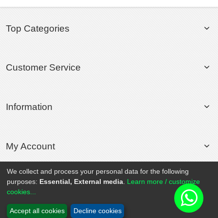
Top Categories
Customer Service
Information
My Account
We collect and process your personal data for the following
purposes:
Essential, External media
.
Learn more / customize
© 2020 Rollsport.com All Rights Reserved.
cookies...
Accept all cookies
Decline cookies