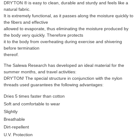
DRY'TON ® is easy to clean, durable and sturdy and feels like a
natural fabric.
It is extremely functional, as it passes along the moisture quickly to
the fibers and effective
allowed to evaporate, thus eliminating the moisture produced by
the body very quickly. Therefore protects
it to the body from overheating during exercise and shivering
before termination
thereof.
The Salewa Research has developed an ideal material for the
summer months, and travel activities:
DRY'TON! The special structure in conjunction with the nylon
threads used guarantees the following advantages:
Dries 5 times faster than cotton
Soft and comfortable to wear
Slightly
Breathable
Dirt-repellent
U.V. Protection