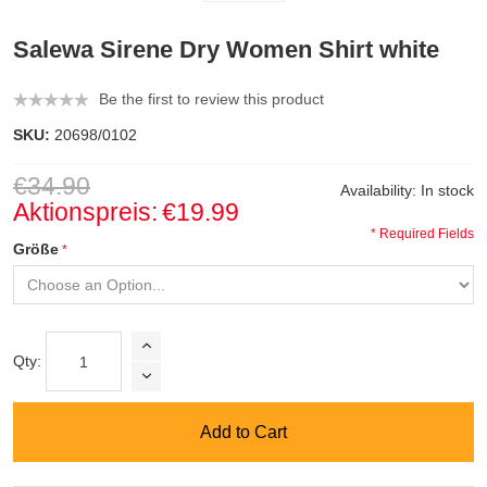
Salewa Sirene Dry Women Shirt white
Be the first to review this product
SKU:
20698/0102
€34.90
Availability:
In stock
Aktionspreis:
€19.99
* Required Fields
Größe
Qty:
Add to Cart