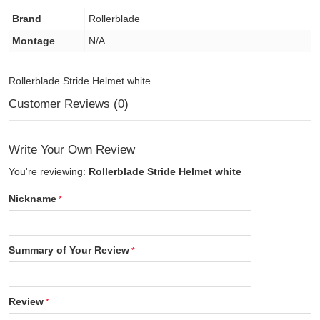
Brand
Rollerblade
Montage
N/A
Rollerblade Stride Helmet white
Customer Reviews (0)
Write Your Own Review
You're reviewing:
Rollerblade Stride Helmet white
Nickname
Summary of Your Review
Review