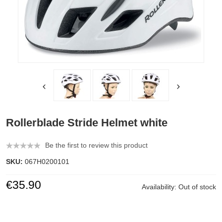
Rollerblade Stride Helmet white
Be the first to review this product
SKU:
067H0200101
€35.90
Availability:
Out of stock