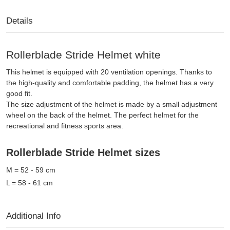
Details
Rollerblade Stride Helmet white
This helmet is equipped with 20 ventilation openings. Thanks to
the high-quality and comfortable padding, the helmet has a very
good fit.
The size adjustment of the helmet is made by a small adjustment
wheel on the back of the helmet. The perfect helmet for the
recreational and fitness sports area.
Rollerblade Stride Helmet sizes
M = 52 - 59 cm
L = 58 - 61 cm
Additional Info