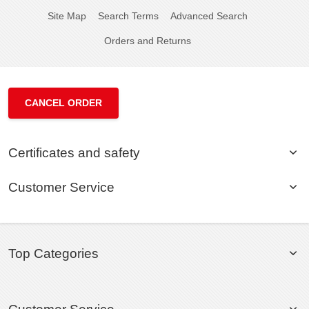
Site Map
Search Terms
Advanced Search
Orders and Returns
CANCEL ORDER
Certificates and safety
Customer Service
Top Categories