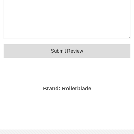
Submit Review
Brand:
Rollerblade