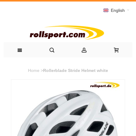
English
Home
>
Rollerblade Stride Helmet white