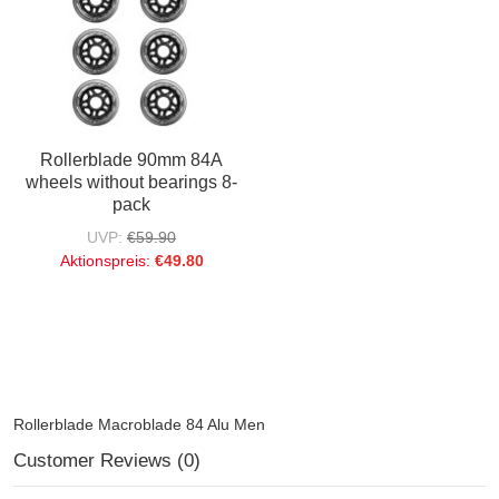
Rollerblade 90mm 84A
wheels without bearings 8-
pack
UVP:
€59.90
Aktionspreis:
€49.80
Rollerblade Macroblade 84 Alu Men
Customer Reviews (0)