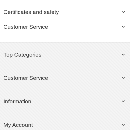
Certificates and safety
Customer Service
Top Categories
Customer Service
Information
My Account