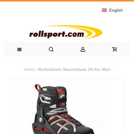
English
Home
>
Rollerblade Macroblade 84 Alu Men