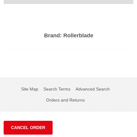
Brand:
Rollerblade
Site Map
Search Terms
Advanced Search
Orders and Returns
CANCEL ORDER