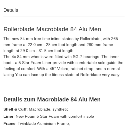
Details
Rollerblade Macroblade 84 Alu Men
The new 84 mm free time inline skates by Rollerblade, with 265
mm frame at 22.0 cm - 28 cm foot length and 280 mm frame
length at 29.0 cm - 31.5 cm foot length.
The 4x 84 mm wheels were fitted with SG-7 bearings. The inner
boot - a 5 Star Foam Liner provide with comfortable sole guide the
feeling of comfort. With a 45° Velcro, ratchet strap, and a normal
lacing You can lace up the fitness skate of Rollerblade very easy.
Details zum Macroblade 84 Alu Men
Shell & Cuff
: Macroblade, synthetic
Liner
: New Foam 5 Star Foam with comfort insole
Frame
: Twinblade Aluminium Frame,