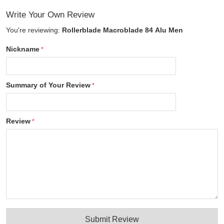
Write Your Own Review
You're reviewing:
Rollerblade Macroblade 84 Alu Men
Nickname
Summary of Your Review
Review
Submit Review