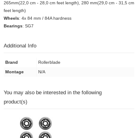
265mm(22,0 cm - 28,0 cm feet length), 280 mm(29,0 cm - 31,5 cm
feet length)
Wheels
: 4x 84 mm / 84A hardness
Bearings
: SG7
Additional Info
Brand
Rollerblade
Montage
N/A
You may also be interested in the following
product(s)