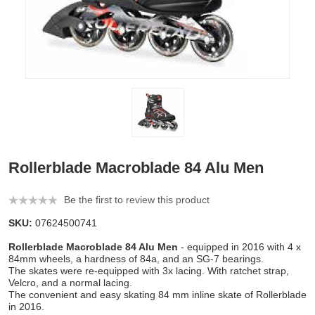
Rollerblade Macroblade 84 Alu Men
Be the first to review this product
SKU:
07624500741
Rollerblade Macroblade 84 Alu Men
- equipped in 2016 with 4 x
84mm wheels, a hardness of 84a, and an SG-7 bearings.
The skates were re-equipped with 3x lacing. With ratchet strap,
Velcro, and a normal lacing.
The convenient and easy skating 84 mm inline skate of Rollerblade
in 2016.