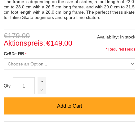
The frame is depending on the size of skates, a foot length of 22.0
cm to 28.0 cm with a 26.5 cm long frame. and with 29.0 cm to 31.5
cm foot length with a 28.0 cm long frame. The perfect fitness skate
for Inline Skate beginners and spare time skaters.
€179.00
Availability:
In stock
Aktionspreis:
€149.00
* Required Fields
Größe RB
Qty:
Add to Cart