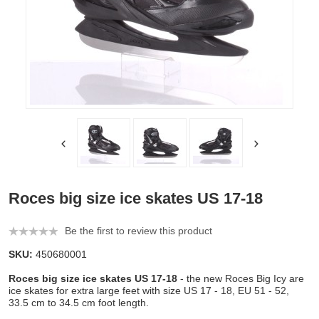
Roces big size ice skates US 17-18
Be the first to review this product
SKU:
450680001
Roces big size ice skates US 17-18
- the new Roces Big Icy are
ice skates for extra large feet with size US 17 - 18, EU 51 - 52,
33.5 cm to 34.5 cm foot length.