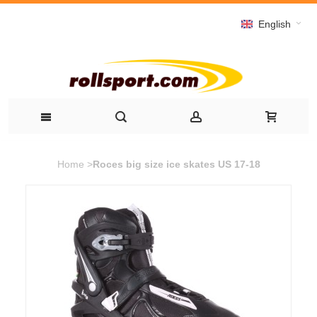
English
Home
>
Roces big size ice skates US 17-18