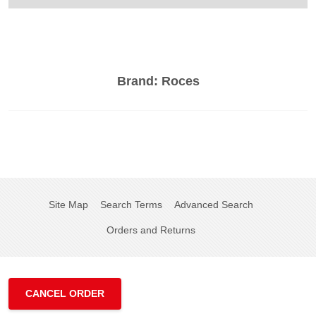
Brand:
Roces
Site Map
Search Terms
Advanced Search
Orders and Returns
CANCEL ORDER