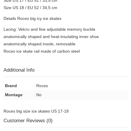
Size US 17 / EU 51 / 33,5 cm
Size US 18 / EU 52 / 34,5 cm
Details Roces big icy ice skates
Lacing: Velcro and fine adjustable memory buckle
anatomically shaped and heat-insulating inner shoe
anatomically shaped insole, removable
Roces ice skate rail made of carbon steel
Additional Info
Brand
Roces
Montage
No
Roces big size ice skates US 17-18
Customer Reviews (0)