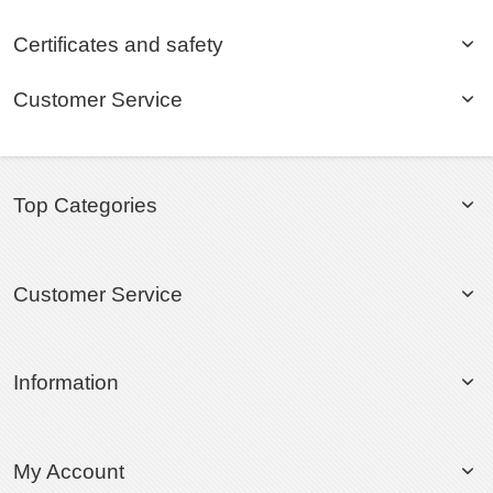
Certificates and safety
Customer Service
Top Categories
Customer Service
Information
My Account