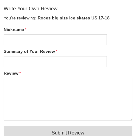
Write Your Own Review
You're reviewing:
Roces big size ice skates US 17-18
Nickname
Summary of Your Review
Review
Submit Review