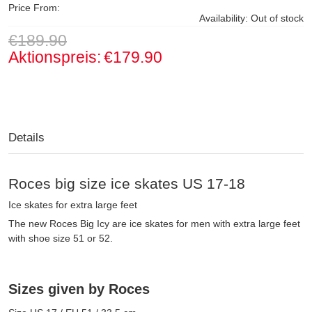
Price From:
Availability:
Out of stock
€189.90
Aktionspreis:
€179.90
Details
Roces big size ice skates US 17-18
Ice skates for extra large feet
The new Roces Big Icy are ice skates for men with extra large feet
with shoe size 51 or 52.
Sizes given by Roces