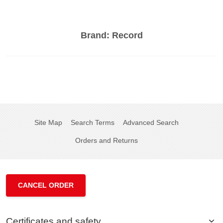
Brand:
Record
Site Map
Search Terms
Advanced Search
Orders and Returns
CANCEL ORDER
Certificates and safety