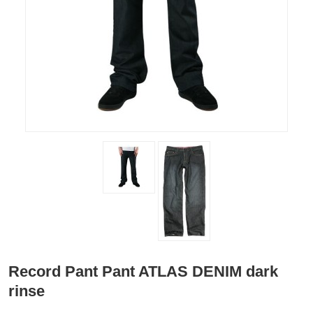
Record Pant Pant ATLAS DENIM dark
rinse