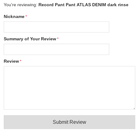
You're reviewing:
Record Pant Pant ATLAS DENIM dark rinse
Nickname
Summary of Your Review
Review
Submit Review