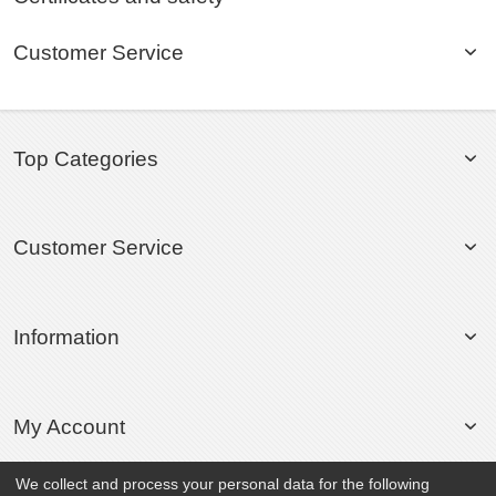
Customer Service
Top Categories
Customer Service
Information
My Account
We collect and process your personal data for the following