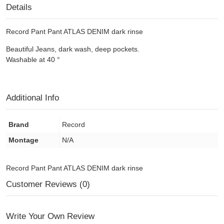
Details
Record Pant Pant ATLAS DENIM dark rinse
Beautiful
Jeans
, dark wash,
deep pockets.
Washable at 40
°
Additional Info
Brand
Record
Montage
N/A
Record Pant Pant ATLAS DENIM dark rinse
Customer Reviews (0)
Write Your Own Review