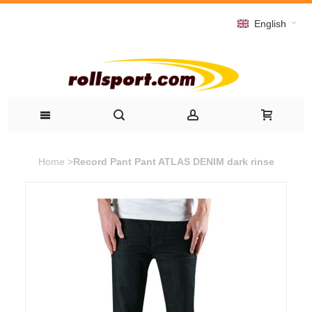
English
Home
>
Record Pant Pant ATLAS DENIM dark rinse