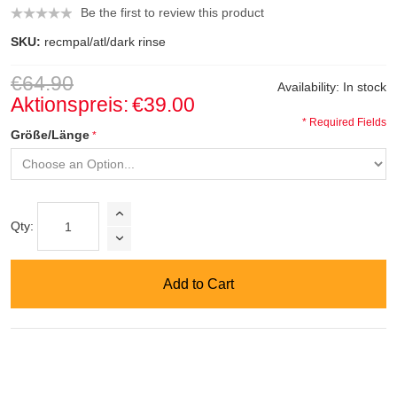
Be the first to review this product
SKU:
recmpal/atl/dark rinse
€64.90
Availability:
In stock
Aktionspreis:
€39.00
* Required Fields
Größe/Länge
Qty:
Add to Cart