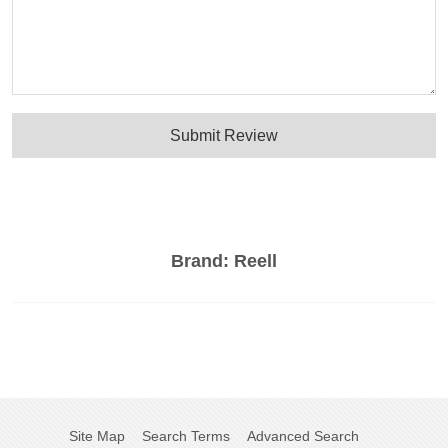
Submit Review
Brand:
Reell
Site Map
Search Terms
Advanced Search