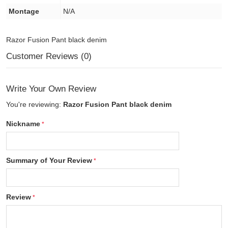
Montage
N/A
Razor Fusion Pant black denim
Customer Reviews (0)
Write Your Own Review
You're reviewing:
Razor Fusion Pant black denim
Nickname
Summary of Your Review
Review