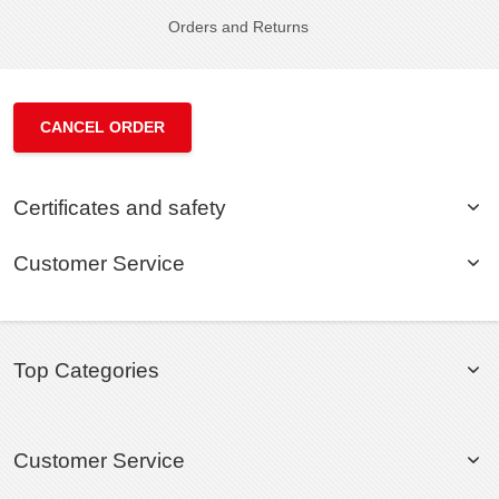
Orders and Returns
CANCEL ORDER
Certificates and safety
Customer Service
Top Categories
Customer Service