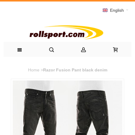
English
Home
>
Razor Fusion Pant black denim