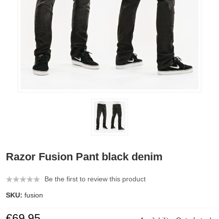
Razor Fusion Pant black denim
Be the first to review this product
SKU:
fusion
€69.95