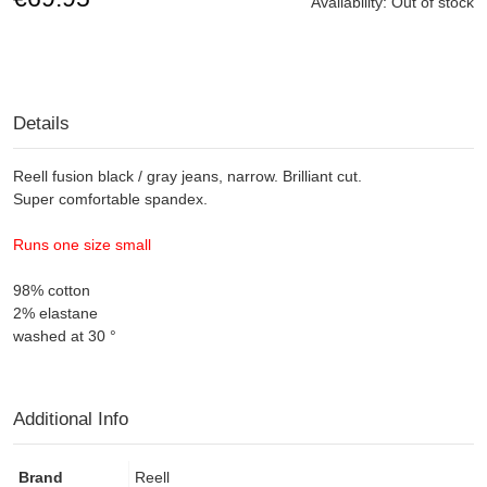
Availability:
Out of stock
Details
Reell
fusion
black / gray
jeans,
narrow.
Brilliant
cut
.
Super
comfortable
spandex
.
Runs
one
size small
98% cotton
2% elastane
washed at 30 °
Additional Info
Brand
Reell