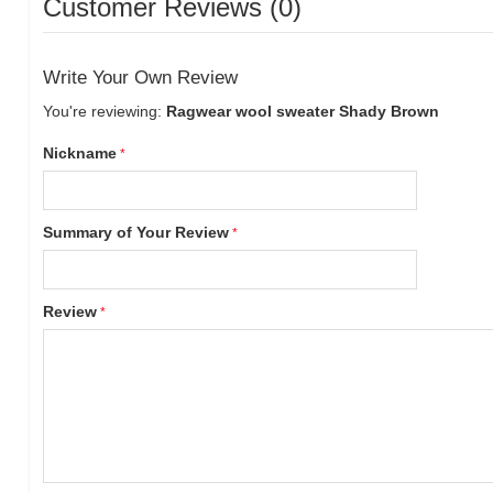
Customer Reviews (0)
Write Your Own Review
You're reviewing:
Ragwear wool sweater Shady Brown
Nickname
Summary of Your Review
Review