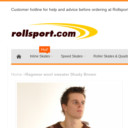
Customer hotline for help and advice before ordering at Rollspor
Hot!
Inline Skates
Speed Skates
Roller Skates & Quad
Home
>
Ragwear wool sweater Shady Brown