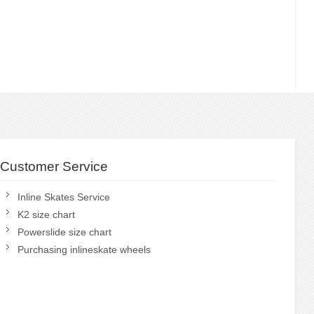
Customer Service
Inline Skates Service
K2 size chart
Powerslide size chart
Purchasing inlineskate wheels