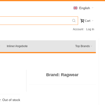
English
Cart
Account
Log In
Inliner Angebote
Top Brands
Brand:
Ragwear
y:
Out of stock