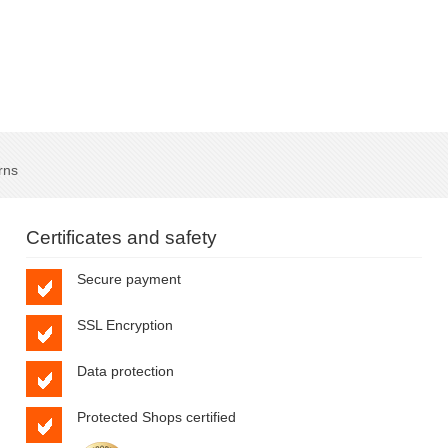
rns
Certificates and safety
Secure payment
SSL Encryption
Data protection
Protected Shops certified