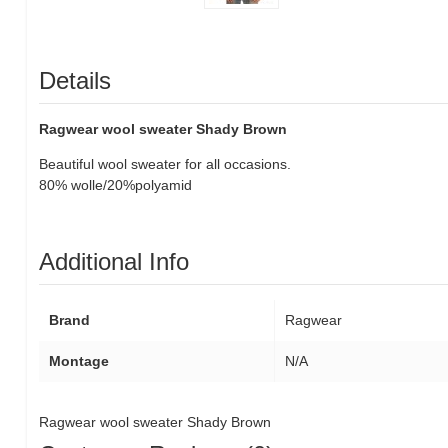
Details
Ragwear wool sweater Shady Brown
Beautiful wool sweater for all occasions.
80% wolle/20%polyamid
Additional Info
Brand
Ragwear
Montage
N/A
Ragwear wool sweater Shady Brown