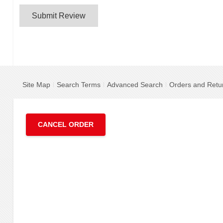
Submit Review
Site Map
Search Terms
Advanced Search
Orders and Retu
CANCEL ORDER