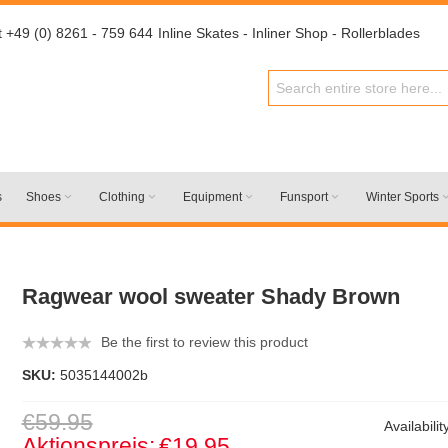
t +49 (0) 8261 - 759 644
Inline Skates - Inliner Shop - Rollerblades
s
Shoes
Clothing
Equipment
Funsport
Winter Sports
Ragwear wool sweater Shady Brown
Be the first to review this product
SKU:
5035144002b
€59.95
Availabilit
Aktionspreis:
€19.95