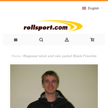
English
Home
>
Ragwear wind and rain jacket Black Freeride