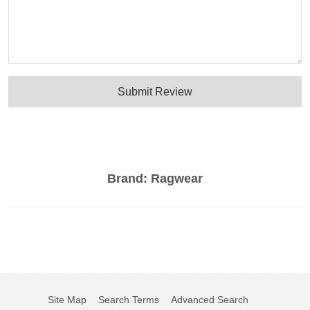
Submit Review
Brand:
Ragwear
Site Map
Search Terms
Advanced Search