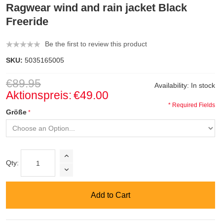
Ragwear wind and rain jacket Black
Freeride
Be the first to review this product
SKU:
5035165005
€89.95
Availability:
In stock
Aktionspreis:
€49.00
* Required Fields
Größe
Qty:
Add to Cart