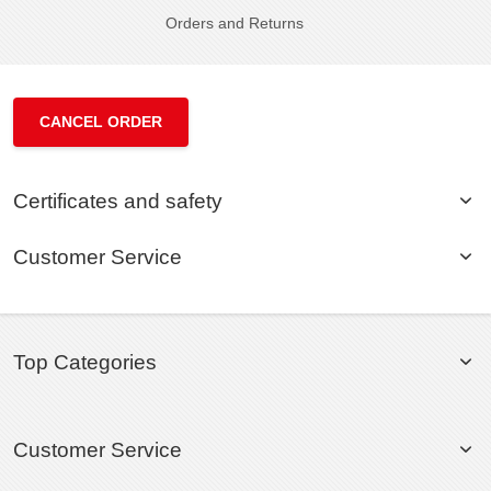
Orders and Returns
CANCEL ORDER
Certificates and safety
Customer Service
Top Categories
Customer Service