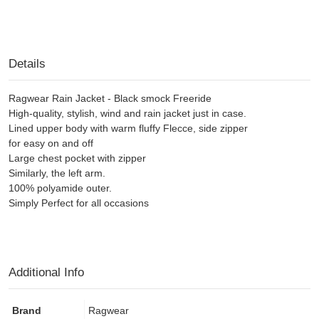
Details
Ragwear Rain Jacket - Black smock Freeride
High-quality, stylish, wind and rain jacket just in case.
Lined upper body with warm fluffy Flecce, side zipper
for easy on and off
Large chest pocket with zipper
Similarly, the left arm.
100% polyamide outer.
Simply Perfect for all occasions
Additional Info
Brand
Ragwear