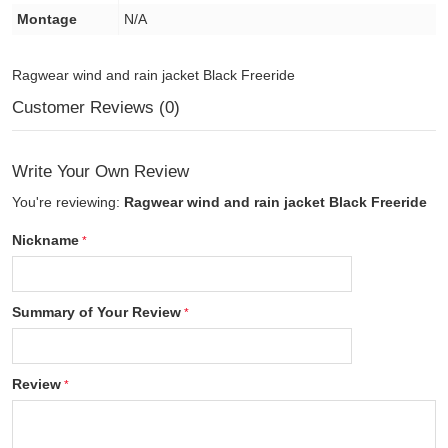
Montage
N/A
Ragwear wind and rain jacket Black Freeride
Customer Reviews (0)
Write Your Own Review
You're reviewing:
Ragwear wind and rain jacket Black Freeride
Nickname
Summary of Your Review
Review