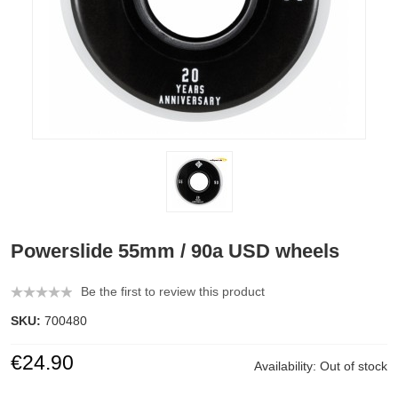
Powerslide 55mm / 90a USD wheels
Be the first to review this product
SKU:
700480
€24.90
Availability:
Out of stock