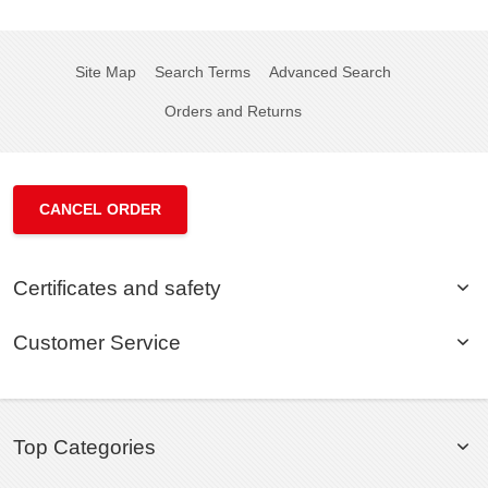
Site Map
Search Terms
Advanced Search
Orders and Returns
CANCEL ORDER
Certificates and safety
Customer Service
Top Categories