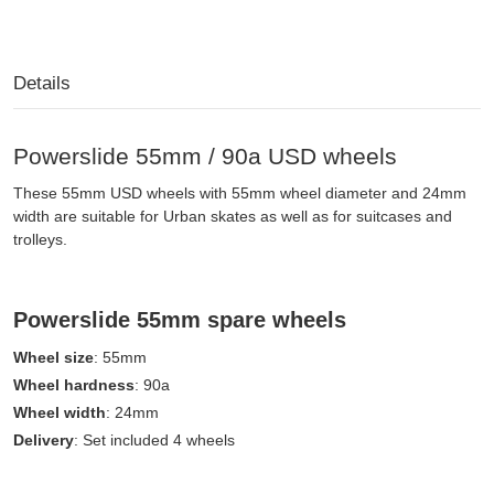
Details
Powerslide 55mm / 90a USD wheels
These 55mm USD wheels with 55mm wheel diameter and 24mm
width are suitable for Urban skates as well as for suitcases and
trolleys.
Powerslide 55mm spare wheels
Wheel size
: 55mm
Wheel hardness
: 90a
Wheel width
: 24mm
Delivery
: Set included 4 wheels