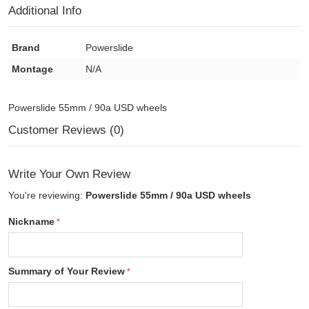
Additional Info
Brand
Powerslide
Montage
N/A
Powerslide 55mm / 90a USD wheels
Customer Reviews (0)
Write Your Own Review
You're reviewing:
Powerslide 55mm / 90a USD wheels
Nickname
Summary of Your Review