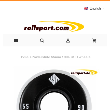
English
Home
>
Powerslide 55mm / 90a USD wheels