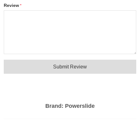
Review
Submit Review
Brand:
Powerslide