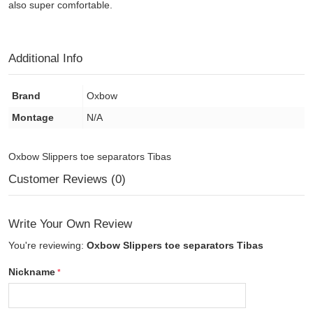
also super comfortable.
Additional Info
Brand
Oxbow
Montage
N/A
Oxbow Slippers toe separators Tibas
Customer Reviews (0)
Write Your Own Review
You're reviewing:
Oxbow Slippers toe separators Tibas
Nickname