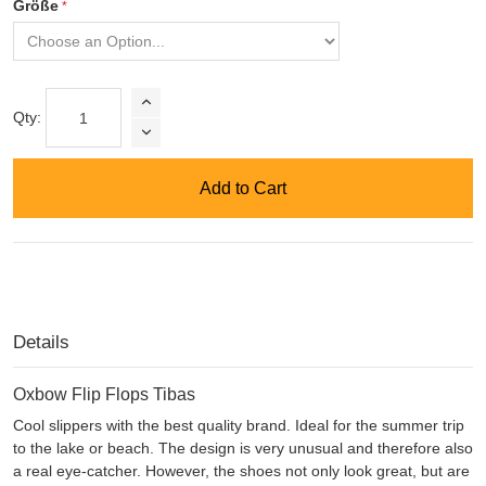
Größe
Qty:
Add to Cart
Details
Oxbow Flip Flops Tibas
Cool slippers with the best quality brand. Ideal for the summer trip
to the lake or beach. The design is very unusual and therefore also
a real eye-catcher. However, the shoes not only look great, but are