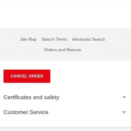
Site Map
Search Terms
Advanced Search
Orders and Returns
CANCEL ORDER
Certificates and safety
Customer Service