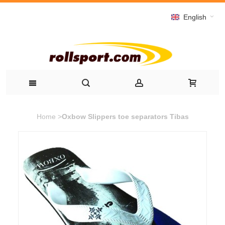
English
Home
>
Oxbow Slippers toe separators Tibas