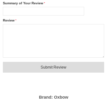
Summary of Your Review
Review
Submit Review
Brand:
Oxbow