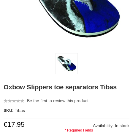
Oxbow Slippers toe separators Tibas
Be the first to review this product
SKU:
Tibas
€17.95
Availability:
In stock
* Required Fields