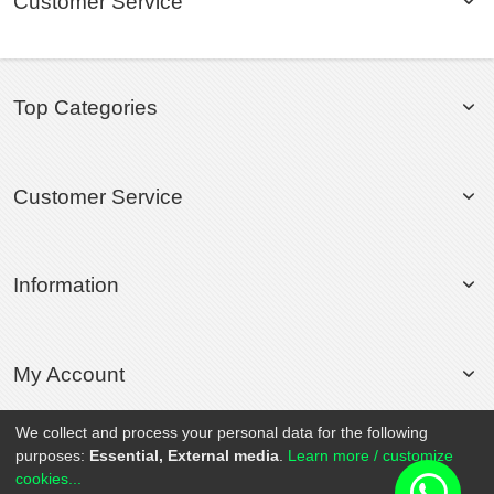
Customer Service
Top Categories
Customer Service
Information
My Account
We collect and process your personal data for the following
purposes:
Essential, External media
.
Learn more / customize
© 2020 Rollsport.com All Rights Reserved.
cookies...