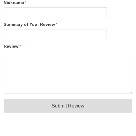
Nickname
Summary of Your Review
Review
Submit Review