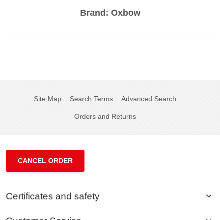
Brand:
Oxbow
Site Map
Search Terms
Advanced Search
Orders and Returns
CANCEL ORDER
Certificates and safety