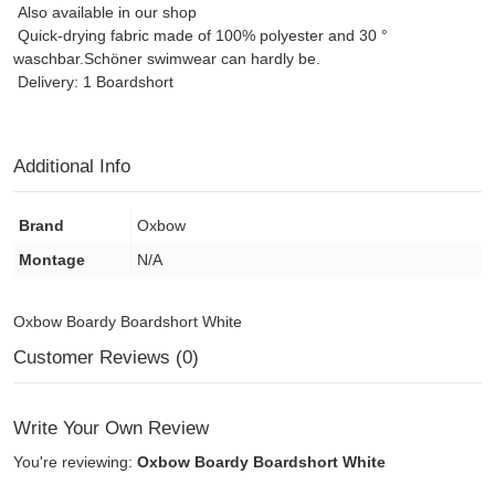
Also available in our shop
Quick-drying fabric made of 100% polyester and 30 °
waschbar.Schöner swimwear can hardly be.
Delivery: 1 Boardshort
Additional Info
Brand
Oxbow
Montage
N/A
Oxbow Boardy Boardshort White
Customer Reviews (0)
Write Your Own Review
You're reviewing:
Oxbow Boardy Boardshort White