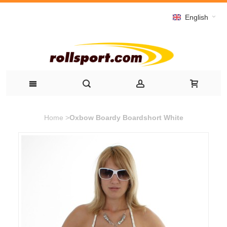
English
Home
>
Oxbow Boardy Boardshort White