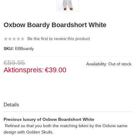
Oxbow Boardy Boardshort White
Be the first to review this product
SKU:
E8Boardy
€59.95
Availability:
Out of stock
Aktionspreis:
€39.00
Details
Precious luxury of Oxbow Boardshort White
Refined so that you both the matching bikini by the Oxbow same
design with Golden Skulls.