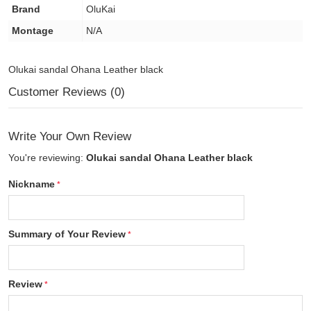
Brand
OluKai
Montage
N/A
Olukai sandal Ohana Leather black
Customer Reviews (0)
Write Your Own Review
You're reviewing:
Olukai sandal Ohana Leather black
Nickname
Summary of Your Review
Review