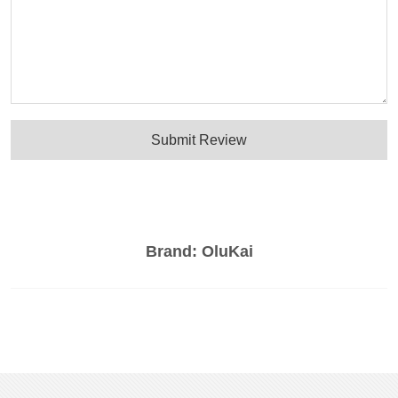
Submit Review
Brand:
OluKai