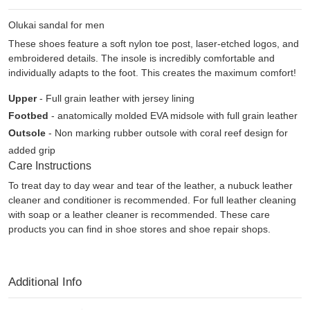
Olukai sandal for men
These shoes feature a soft nylon toe post, laser-etched logos, and
embroidered details. The insole is incredibly comfortable and
individually adapts to the foot. This creates the maximum comfort!
Upper
- Full grain leather with jersey lining
Footbed
- anatomically molded EVA midsole with full grain leather
Outsole
- Non marking rubber outsole with coral reef design for
added grip
Care Instructions
To treat day to day wear and tear of the leather, a nubuck leather
cleaner and conditioner is recommended. For full leather cleaning
with soap or a leather cleaner is recommended. These care
products you can find in shoe stores and shoe repair shops.
Additional Info