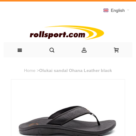
English
Home
>
Olukai sandal Ohana Leather black