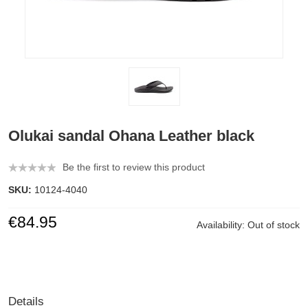
Olukai sandal Ohana Leather black
Be the first to review this product
SKU:
10124-4040
€84.95
Availability:
Out of stock
Details