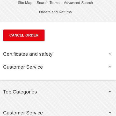
Site Map
Search Terms
Advanced Search
Orders and Returns
CANCEL ORDER
Certificates and safety
Customer Service
Top Categories
Customer Service