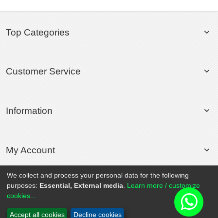
Top Categories
Customer Service
Information
My Account
We collect and process your personal data for the following
purposes:
Essential, External media
.
Learn more / customize
© 2020 Rollsport.com All Rights Reserved.
cookies...
Accept all cookies
Decline cookies