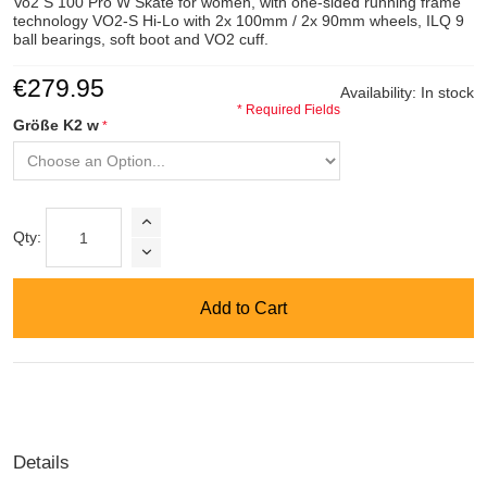
Vo2 S 100 Pro W Skate for women, with one-sided running frame
technology VO2-S Hi-Lo with 2x 100mm / 2x 90mm wheels, ILQ 9
ball bearings, soft boot and VO2 cuff.
€279.95
Availability:
In stock
* Required Fields
Größe K2 w
Qty:
Add to Cart
Details