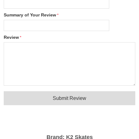
Summary of Your Review
Review
Submit Review
Brand:
K2 Skates