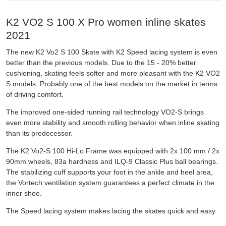
K2 VO2 S 100 X Pro women inline skates
2021
The new K2 Vo2 S 100 Skate with K2 Speed lacing system is even
better than the previous models. Due to the 15 - 20% better
cushioning, skating feels softer and more pleasant with the K2 VO2
S models. Probably one of the best models on the market in terms
of driving comfort.
The improved one-sided running rail technology VO2-S brings
even more stability and smooth rolling behavior when inline skating
than its predecessor.
The K2 Vo2-S 100 Hi-Lo Frame was equipped with 2x 100 mm / 2x
90mm wheels, 83a hardness and ILQ-9 Classic Plus ball bearings.
The stabilizing cuff supports your foot in the ankle and heel area,
the Vortech ventilation system guarantees a perfect climate in the
inner shoe.
The Speed lacing system makes lacing the skates quick and easy.