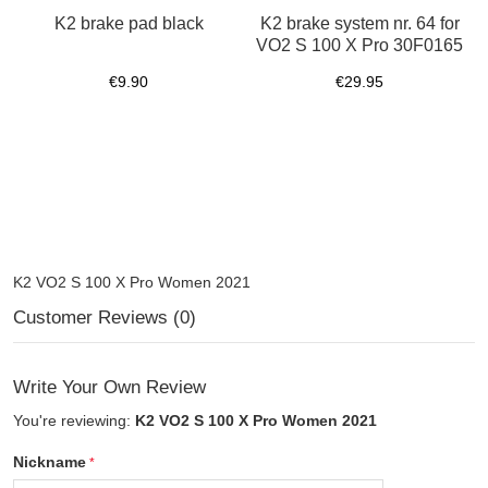
K2 brake pad black
K2 brake system nr. 64 for
VO2 S 100 X Pro 30F0165
€9.90
€29.95
K2 VO2 S 100 X Pro Women 2021
Customer Reviews (0)
Write Your Own Review
You're reviewing:
K2 VO2 S 100 X Pro Women 2021
Nickname