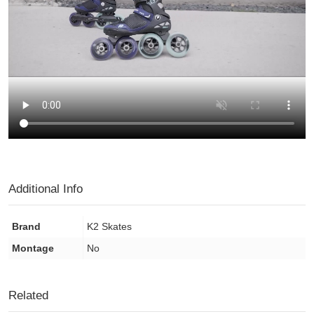
Additional Info
Brand
K2 Skates
Montage
No
Related