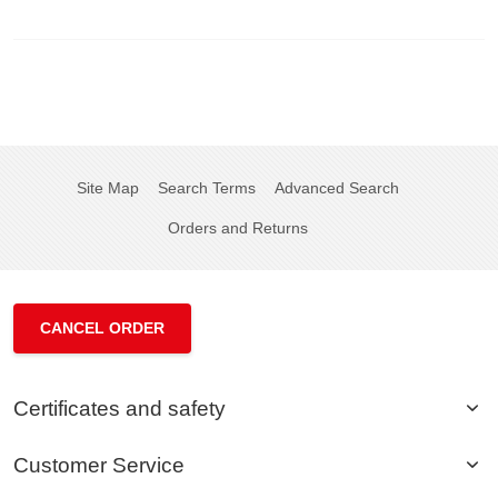
Site Map
Search Terms
Advanced Search
Orders and Returns
CANCEL ORDER
Certificates and safety
Customer Service