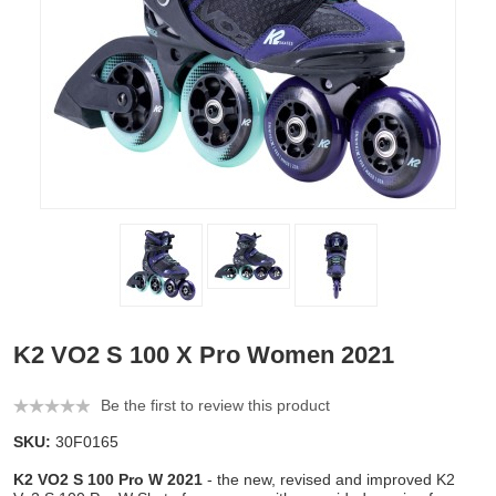
K2 VO2 S 100 X Pro Women 2021
Be the first to review this product
SKU:
30F0165
K2 VO2 S 100 Pro W 2021
- the new, revised and improved K2