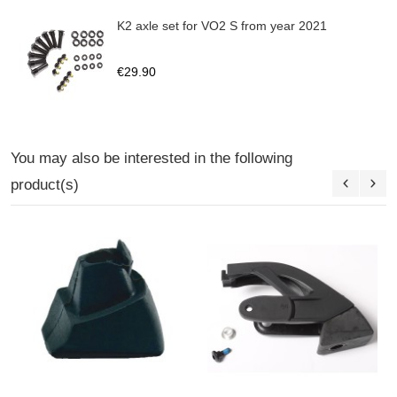
K2 axle set for VO2 S from year 2021
€29.90
You may also be interested in the following
product(s)