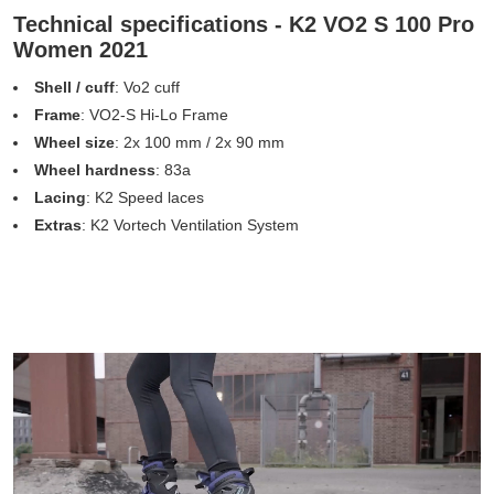
Technical specifications - K2 VO2 S 100 Pro
Women 2021
Shell / cuff
: Vo2 cuff
Frame
: VO2-S Hi-Lo Frame
Wheel size
: 2x 100 mm / 2x 90 mm
Wheel hardness
: 83a
Lacing
: K2 Speed laces
Extras
: K2 Vortech Ventilation System