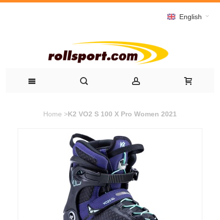
English
Home
>
K2 VO2 S 100 X Pro Women 2021