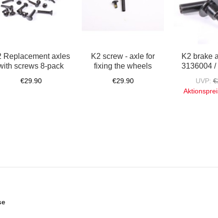
 Replacement axles
K2 screw - axle for
K2 brake 
with screws 8-pack
fixing the wheels
3136004 /
€29.90
€29.90
UVP:
€
Aktionsprei
se