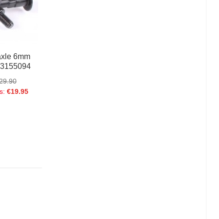
Boa Nylon Lace
€24.95
axle 6mm
 3155094
29.90
s:
€19.95