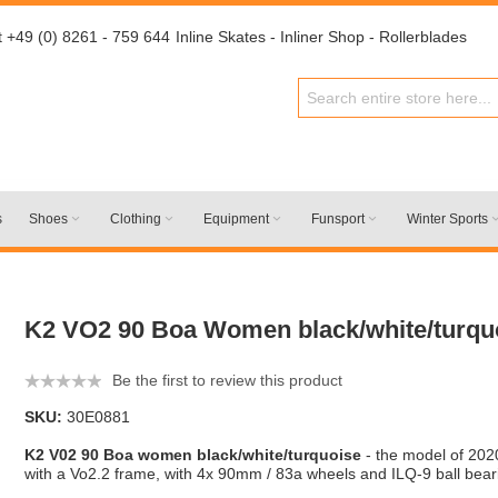
t +49 (0) 8261 - 759 644
Inline Skates - Inliner Shop - Rollerblades
s
Shoes
Clothing
Equipment
Funsport
Winter Sports
K2 VO2 90 Boa Women black/white/turqu
Be the first to review this product
SKU:
30E0881
K2 V02 90 Boa women black/white/turquoise
- the model of 202
with a Vo2.2 frame, with 4x 90mm / 83a wheels and ILQ-9 ball bear