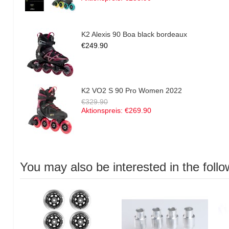
K2 Alexis 90 Boa black bordeaux
€249.90
K2 VO2 S 90 Pro Women 2022
€329.90
Aktionspreis:
€269.90
You may also be interested in the follo