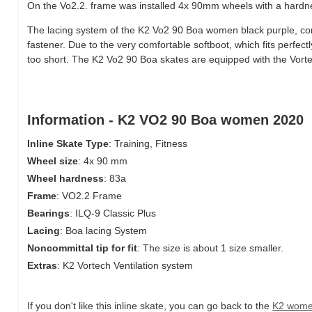
On the Vo2.2. frame was installed 4x 90mm wheels with a hardne
The lacing system of the K2 Vo2 90 Boa women black purple, cons
fastener. Due to the very comfortable softboot, which fits perfectly 
too short. The K2 Vo2 90 Boa skates are equipped with the Vorte
Information - K2 VO2 90 Boa women 2020
Inline Skate Type
: Training, Fitness
Wheel size
: 4x 90 mm
Wheel hardness
: 83a
Frame
: VO2.2 Frame
Bearings
: ILQ-9 Classic Plus
Lacing
: Boa lacing System
Noncommittal tip for fit
: The size is about 1 size smaller.
Extras
: K2 Vortech Ventilation system
If you don't like this inline skate, you can go back to the
K2 wome