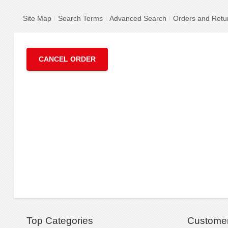
Site Map
Search Terms
Advanced Search
Orders and Retu
CANCEL ORDER
Top Categories
Customer