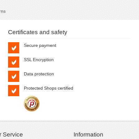
rns
Certificates and safety
Secure payment
SSL Encryption
Data protection
Protected Shops certified
 Service
Information