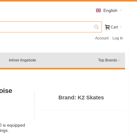
English
Cart
Account
Log In
Inliner Angebote
Top Brands
oise
Brand:
K2 Skates
0 is equipped
ings.