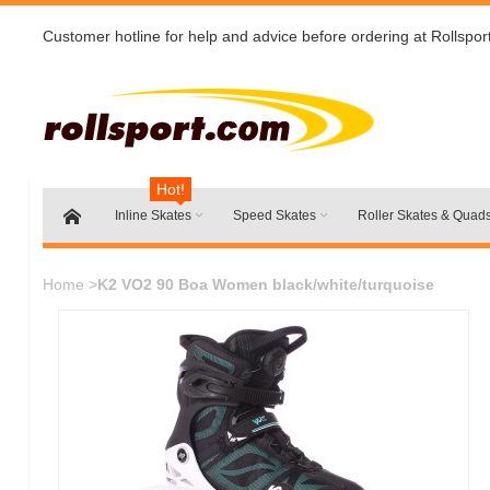
Customer hotline for help and advice before ordering at Rollspor
Hot!
Inline Skates
Speed Skates
Roller Skates & Quad
Home
>
K2 VO2 90 Boa Women black/white/turquoise