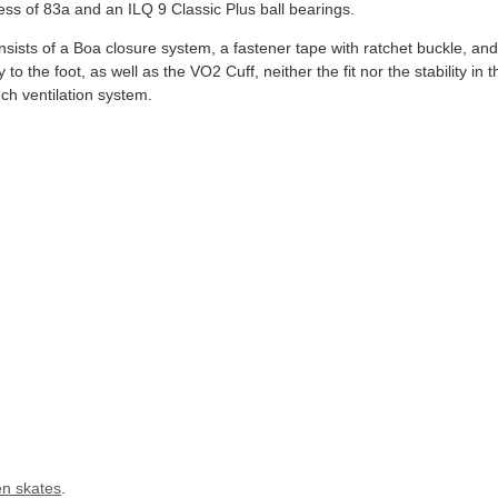
ss of 83a and an ILQ 9 Classic Plus ball bearings.
ists of a Boa closure system, a fastener tape with ratchet buckle, and
to the foot, as well as the VO2 Cuff, neither the fit nor the stability in t
ch ventilation system.
n skates
.