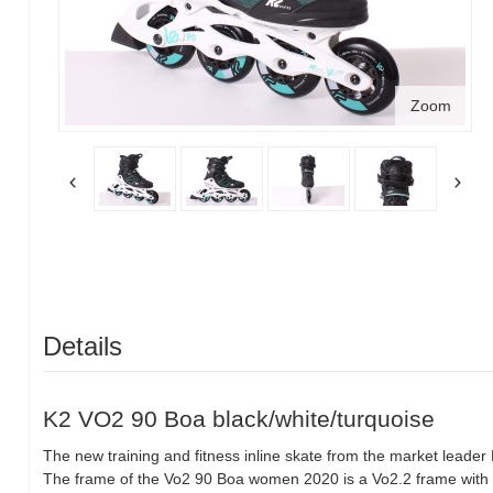
Zoom
Details
K2 VO2 90 Boa black/white/turquoise
The new training and fitness inline skate from the market leader 
The frame of the Vo2 90 Boa women 2020 is a Vo2.2 frame wit