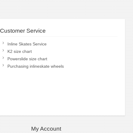
Customer Service
Inline Skates Service
K2 size chart
Powerslide size chart
Purchasing inlineskate wheels
My Account