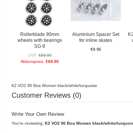
Rollerblade 90mm
Aluminium Spacer Set
K2
wheels with bearings
for inline skates
SG-9
€9.95
UVP:
€89.90
Aktionspreis:
€69.90
K2 VO2 90 Boa Women black/white/turquoise
Customer Reviews (0)
Write Your Own Review
You're reviewing:
K2 VO2 90 Boa Women black/white/turquoi