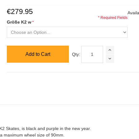
€279.95
Availa
* Required Fields
Größe K2 w
Add to Cart
Qty:
K2 Skates, is black and purple in the new year.
h a maximum wheel size of 90mm.