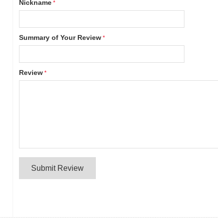
Nickname
Summary of Your Review
Review
Submit Review