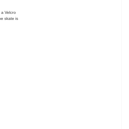
 a Velcro
he skate is