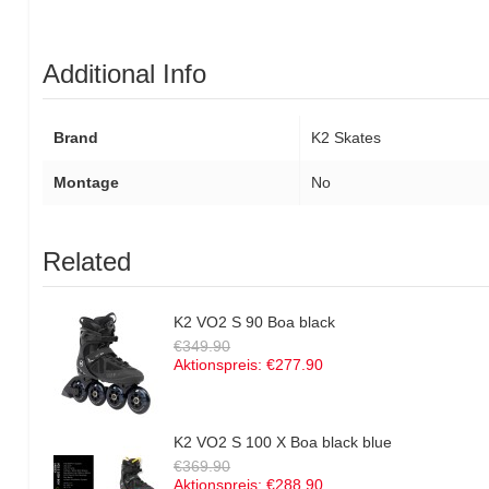
Additional Info
Brand
K2 Skates
Montage
No
Related
K2 VO2 S 90 Boa black
€349.90
Aktionspreis:
€277.90
K2 VO2 S 100 X Boa black blue
€369.90
Aktionspreis:
€288.90