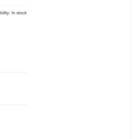
bility:
In stock