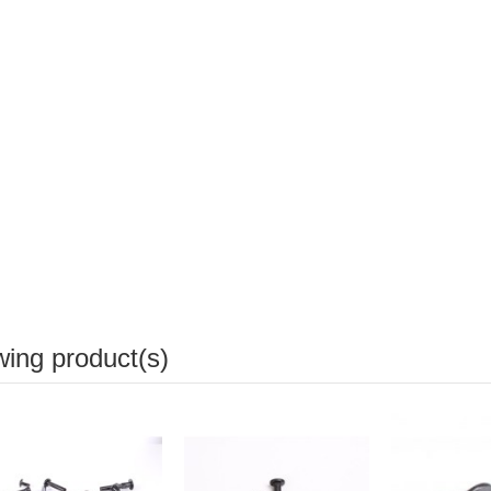
wing product(s)