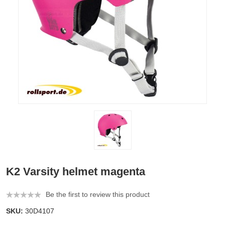
K2 Varsity helmet magenta
Be the first to review this product
SKU:
30D4107