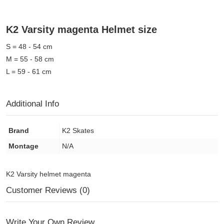
K2 Varsity magenta Helmet size
S = 48 - 54 cm
M = 55 - 58 cm
L = 59 - 61 cm
Additional Info
Brand
K2 Skates
Montage
N/A
K2 Varsity helmet magenta
Customer Reviews (0)
Write Your Own Review