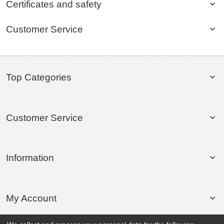
Certificates and safety
Customer Service
Top Categories
Customer Service
Information
My Account