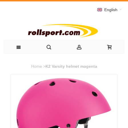
English
Home
>
K2 Varsity helmet magenta