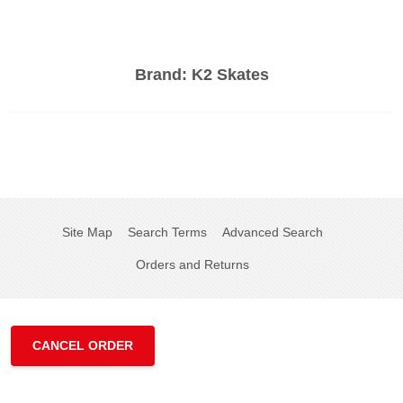
Brand:
K2 Skates
Site Map
Search Terms
Advanced Search
Orders and Returns
CANCEL ORDER