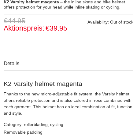
K2 Varsity helmet magenta
– the inline skate and bike helmet
offers protection for your head while inline skating or cycling.
€44.95
Availability:
Out of stock
Aktionspreis:
€39.95
Details
K2 Varsity helmet magenta
Thanks to the new micro-adjustable fit system, the Varsity helmet
offers reliable protection and is also colored in rose combined with
each garment. This helmet has an ideal combination of fit, function
and style.
Category: rollerblading, cycling
Removable padding