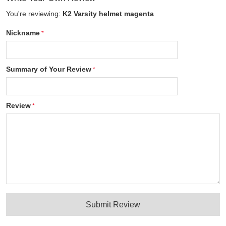
You're reviewing:
K2 Varsity helmet magenta
Nickname
Summary of Your Review
Review
Submit Review