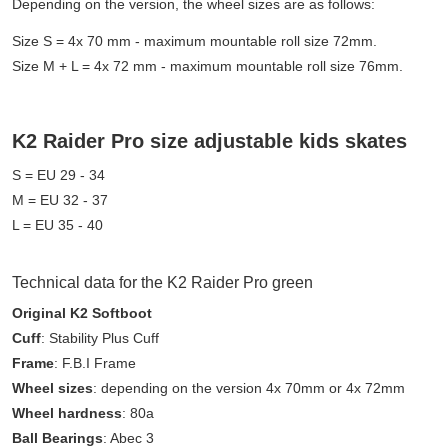
Depending on the version, the wheel sizes are as follows:
Size S = 4x 70 mm - maximum mountable roll size 72mm.
Size M + L = 4x 72 mm - maximum mountable roll size 76mm.
K2 Raider Pro size adjustable kids skates
S = EU 29 - 34
M = EU 32 - 37
L = EU 35 - 40
Technical data for the K2 Raider Pro green
Original K2 Softboot
Cuff
: Stability Plus Cuff
Frame
: F.B.I Frame
Wheel sizes
: depending on the version 4x 70mm or 4x 72mm
Wheel hardness
: 80a
Ball Bearings
: Abec 3