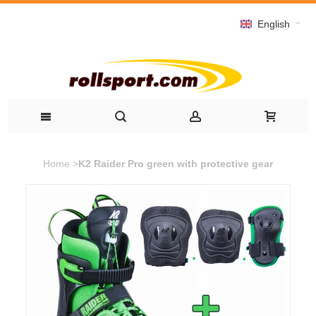
English
Home
>
K2 Raider Pro green with protective gear