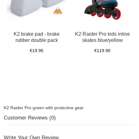
K2 brake pad - brake
K2 Raider Pro kids inline
rubber double pack
skates blue/yellow
€19.95
€119.90
K2 Raider Pro green with protective gear
Customer Reviews (0)
Write Your Own Review