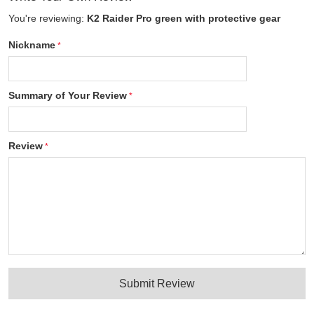
You're reviewing:
K2 Raider Pro green with protective gear
Nickname
Summary of Your Review
Review
Submit Review