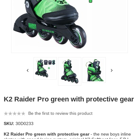
K2 Raider Pro green with protective gear
Be the first to review this product
SKU:
30D0233
K2 Raider Pro green with protective gear
- the new boys inline