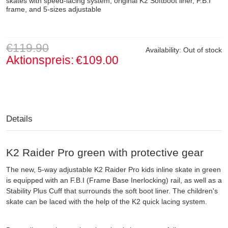
skates with speed-lacing system, original K2 Softboot liner, F.B.I
frame, and 5-sizes adjustable
€119.90
Availability:
Out of stock
Aktionspreis:
€109.00
Details
K2 Raider Pro green with protective gear
The new, 5-way adjustable K2 Raider Pro kids inline skate in green
is equipped with an F.B.I (Frame Base Inerlocking) rail, as well as a
Stability Plus Cuff that surrounds the soft boot liner. The children's
skate can be laced with the help of the K2 quick lacing system.