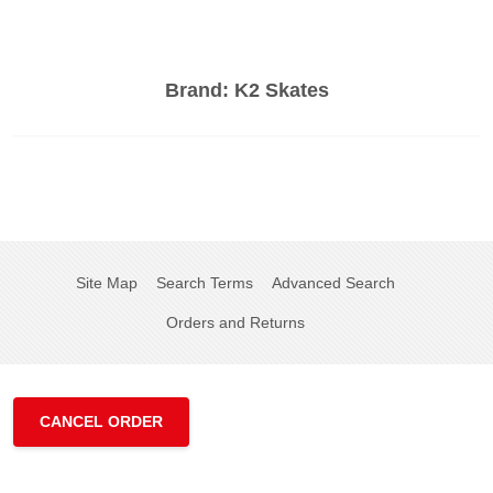
Brand:
K2 Skates
Site Map
Search Terms
Advanced Search
Orders and Returns
CANCEL ORDER