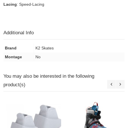
Lacing
: Speed-Lacing
Additional Info
Brand
K2 Skates
Montage
No
You may also be interested in the following
product(s)