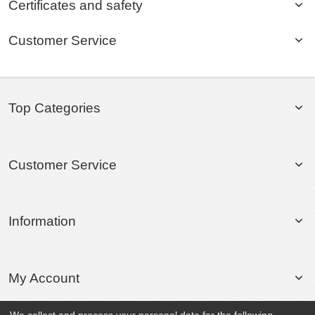
Certificates and safety
Customer Service
Top Categories
Customer Service
Information
My Account
We collect and process your personal data for the following