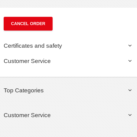
CANCEL ORDER
Certificates and safety
Customer Service
Top Categories
Customer Service