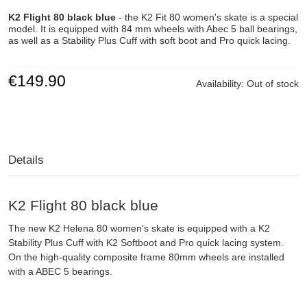
K2 Flight 80 black blue
- the K2 Fit 80 women's skate is a special
model. It is equipped with 84 mm wheels with Abec 5 ball bearings,
as well as a Stability Plus Cuff with soft boot and Pro quick lacing.
€149.90
Availability:
Out of stock
Details
K2 Flight 80 black blue
The new K2 Helena 80 women's skate is equipped with a K2
Stability Plus Cuff with K2 Softboot and Pro quick lacing system.
On the high-quality composite frame 80mm wheels are installed
with a ABEC 5 bearings.