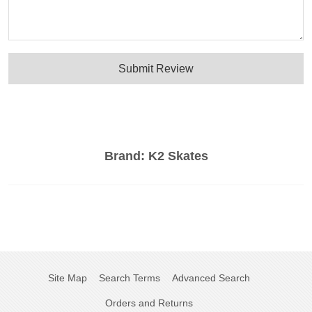
Submit Review
Brand:
K2 Skates
Site Map
Search Terms
Advanced Search
Orders and Returns