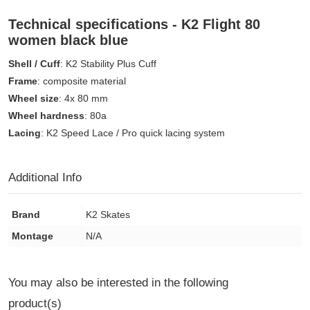
Technical specifications - K2 Flight 80
women black blue
Shell / Cuff
: K2 Stability Plus Cuff
Frame
: composite material
Wheel size
: 4x 80 mm
Wheel hardness
: 80a
Lacing
: K2 Speed Lace / Pro quick lacing system
Additional Info
Brand
K2 Skates
Montage
N/A
You may also be interested in the following
product(s)