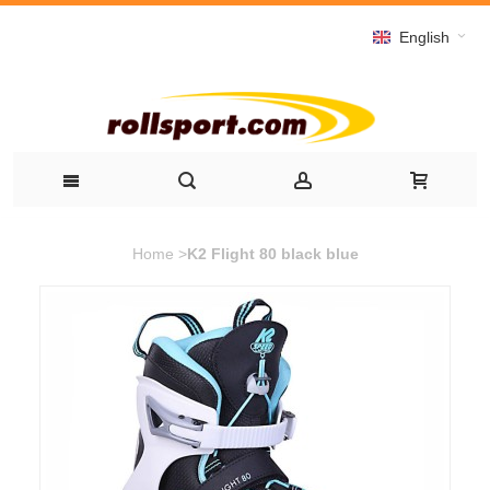
English
Home
>
K2 Flight 80 black blue