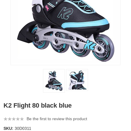
K2 Flight 80 black blue
Be the first to review this product
SKU:
30D0311