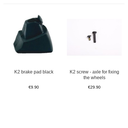
K2 brake pad black
K2 screw - axle for fixing
the wheels
€9.90
€29.90