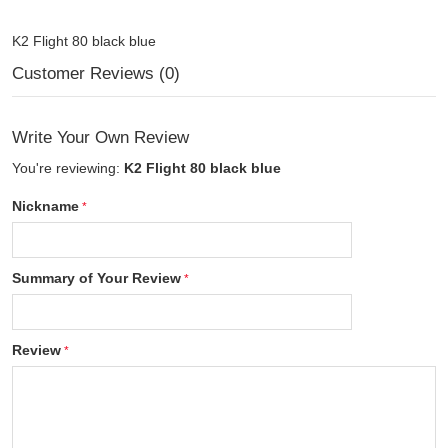
K2 Flight 80 black blue
Customer Reviews (0)
Write Your Own Review
You're reviewing:
K2 Flight 80 black blue
Nickname
Summary of Your Review
Review