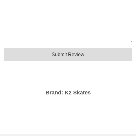
Submit Review
Brand:
K2 Skates