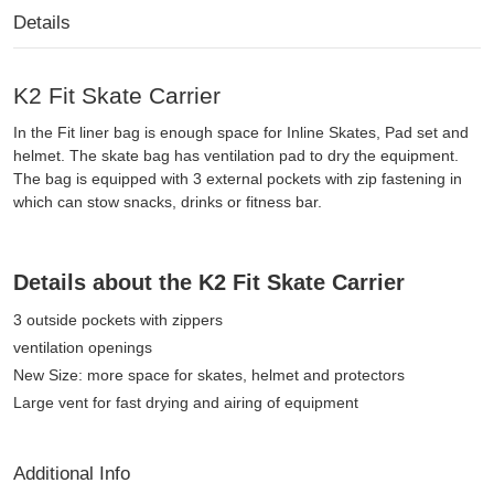
Details
K2 Fit Skate Carrier
In the Fit liner bag is enough space for Inline Skates, Pad set and
helmet. The skate bag has ventilation pad to dry the equipment.
The bag is equipped with 3 external pockets with zip fastening in
which can stow snacks, drinks or fitness bar.
Details about the K2 Fit Skate Carrier
3 outside pockets with zippers
ventilation openings
New Size: more space for skates, helmet and protectors
Large vent for fast drying and airing of equipment
Additional Info