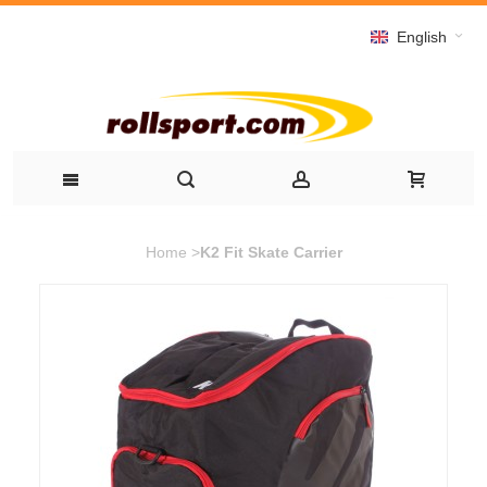
English
Home
>
K2 Fit Skate Carrier