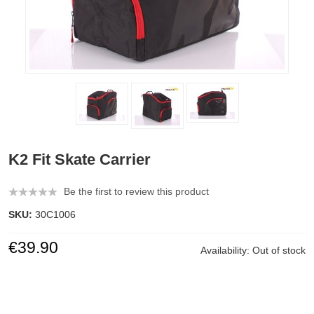
K2 Fit Skate Carrier
Be the first to review this product
SKU:
30C1006
€39.90
Availability:
Out of stock