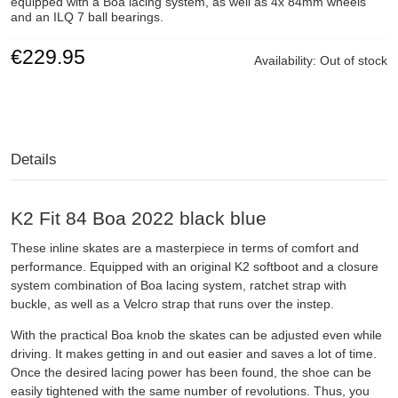
equipped with a Boa lacing system, as well as 4x 84mm wheels
and an ILQ 7 ball bearings.
€229.95
Availability:
Out of stock
Details
K2 Fit 84 Boa 2022 black blue
These inline skates are a masterpiece in terms of comfort and
performance. Equipped with an original K2 softboot and a closure
system combination of Boa lacing system, ratchet strap with
buckle, as well as a Velcro strap that runs over the instep.
With the practical Boa knob the skates can be adjusted even while
driving. It makes getting in and out easier and saves a lot of time.
Once the desired lacing power has been found, the shoe can be
easily tightened with the same number of revolutions. Thus, you