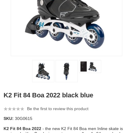
K2 Fit 84 Boa 2022 black blue
Be the first to review this product
SKU:
30G0615
K2 Fit 84 Boa 2022
- the new K2 Fit 84 Boa men Inline skate is