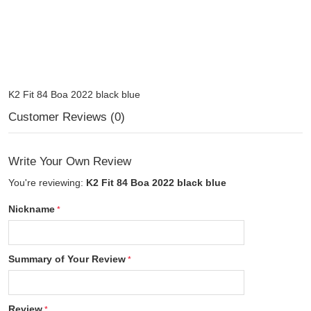
K2 Fit 84 Boa 2022 black blue
Customer Reviews (0)
Write Your Own Review
You're reviewing:
K2 Fit 84 Boa 2022 black blue
Nickname
Summary of Your Review
Review