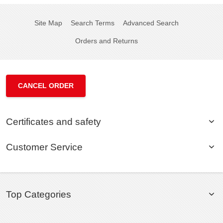
Site Map
Search Terms
Advanced Search
Orders and Returns
CANCEL ORDER
Certificates and safety
Customer Service
Top Categories