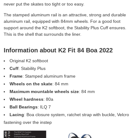
never put the skates too tight or too easy.
The stamped aluminum rail is an attractive, strong and durable
aluminum rail, equipped with 84mm wheels. For a good foot
support around the K2 softboot, the Stability Plus Cuff ensures.
This is the shell that surrounds the liner.
Information about K2 Fit 84 Boa 2022
Original K2 softboot
Cuff
: Stability Plus
Frame
: Stamped aluminum frame
Wheels on the skate
: 84 mm
Maximum mountable wheels size
: 84 mm
Wheel hardness
: 80a
Ball Bearings
: ILQ 7
Lacing
: Boa closure system, ratchet strap with buckle, Velcro
fastening over the instep