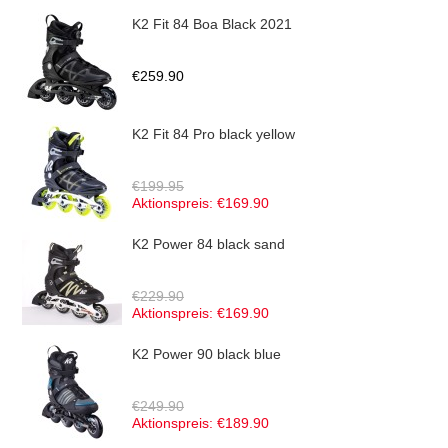
K2 Fit 84 Boa Black 2021
€259.90
K2 Fit 84 Pro black yellow
€199.95
Aktionspreis:
€169.90
K2 Power 84 black sand
€229.90
Aktionspreis:
€169.90
K2 Power 90 black blue
€249.90
Aktionspreis:
€189.90