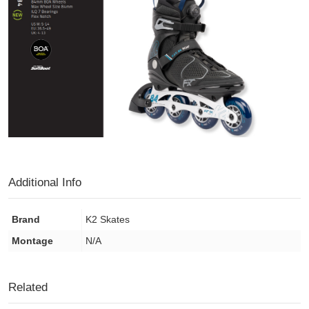
Additional Info
Brand
K2 Skates
Montage
N/A
Related