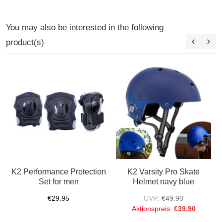
You may also be interested in the following
product(s)
K2 Performance Protection
K2 Varsity Pro Skate
Set for men
Helmet navy blue
€29.95
UVP:
€49.90
Aktionspreis:
€39.90