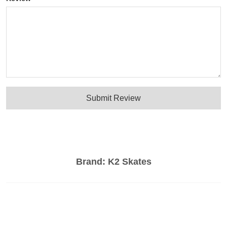
Submit Review
Brand:
K2 Skates