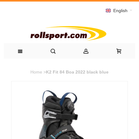
English
Home
>
K2 Fit 84 Boa 2022 black blue