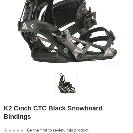
K2 Cinch CTC Black Snowboard
Bindings
Be the first to review this product