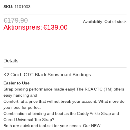
SKU:
1101003
€179.90
Availability:
Out of stock
Aktionspreis:
€139.00
Details
K2 Cinch CTC Black Snowboard Bindings
Easier to Use
Strap binding performance made easy! The RCA CTC (TM) offers
easy handling and
Comfort, at a price that will not break your account. What more do
you need for perfect
Combination of binding and boot as the Caddy Ankle Strap and
Cored Universal Toe Strap?
Both are quick and tool-set for your needs. Our NEW