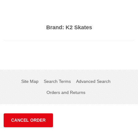
Brand:
K2 Skates
Site Map
Search Terms
Advanced Search
Orders and Returns
CANCEL ORDER