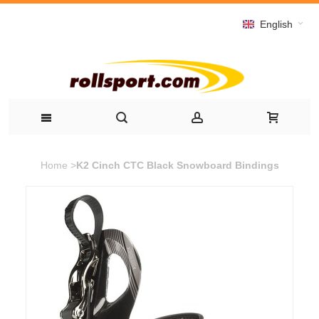
English
Home
>
K2 Cinch CTC Black Snowboard Bindings