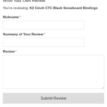
Write Your Own Review
You're reviewing:
K2 Cinch CTC Black Snowboard Bindings
Nickname
Summary of Your Review
Review
Submit Review