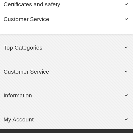
Certificates and safety
Customer Service
Top Categories
Customer Service
Information
My Account