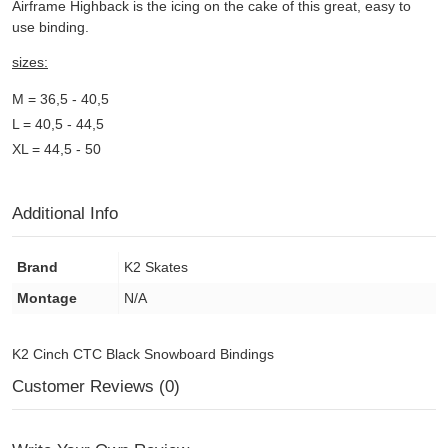
Airframe Highback is the icing on the cake of this great, easy to
use binding.
sizes:
M = 36,5 - 40,5
L = 40,5 - 44,5
XL = 44,5 - 50
Additional Info
Brand
K2 Skates
Montage
N/A
K2 Cinch CTC Black Snowboard Bindings
Customer Reviews (0)